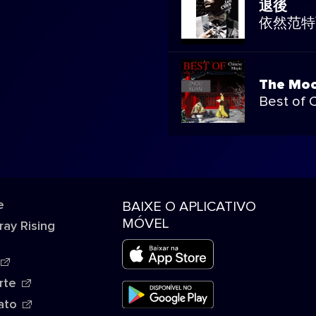
退後
依然范特
The Moo
Best of 
e
BAIXE O APLICATIVO
MÓVEL
ray Rising
rte
ato