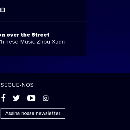
西
n over the Street
Chinese Music Zhou Xuan
SEGUE-NOS
(
'
+
&
Assina nossa newsletter