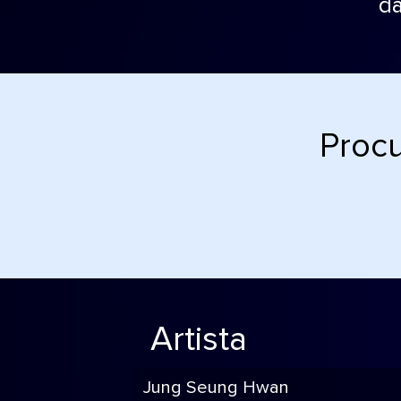
da
Procu
Artista
Jung Seung Hwan