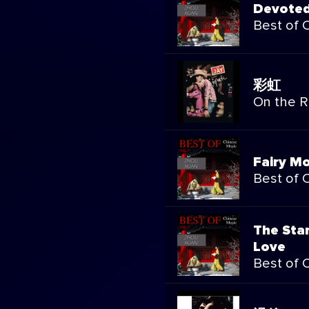
Devoted
Best of 
彩虹
On the 
Fairy M
Best of 
The Sta
Love
Best of 