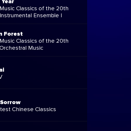
 Year
Music Classics of the 20th
 Instrumental Ensemble I
n Forest
Music Classics of the 20th
 Orchestral Music
ai
V
 Sorrow
test Chinese Classics