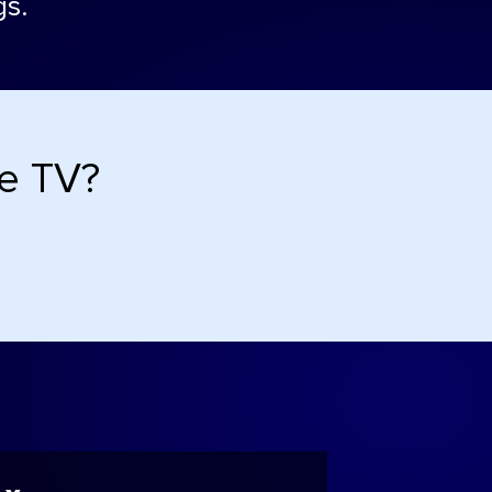
gs.
de TV?