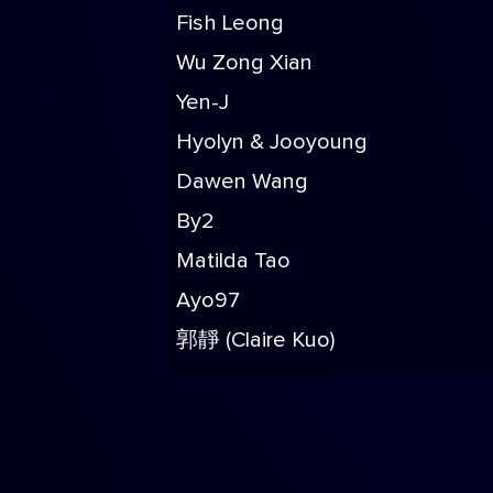
Fish Leong
Wu Zong Xian
Yen-J
Hyolyn & Jooyoung
Dawen Wang
By2
Matilda Tao
Ayo97
郭靜 (Claire Kuo)