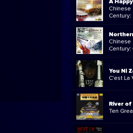
A Happy
Chinese 
Century:
Norther
Chinese 
Century:
You Ni Z
C'est La 
River of
Ten Grea