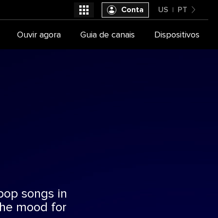
Conta
US
PT
United States
Ouvir agora
Guia de canais
Dispositivos
Selecione seu provedor de TV
Português
 pop songs in
the mood for