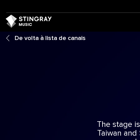
De volta à lista de canais
The stage is
Taiwan and 