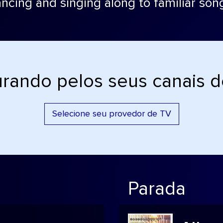
ncing and singing along to familiar son
rando pelos seus canais 
Selecione seu provedor de TV
Parada