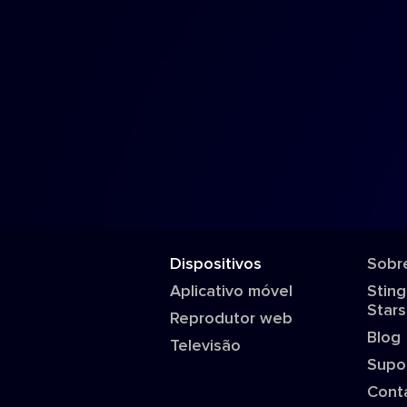
Dispositivos
Sobr
Aplicativo móvel
Sting
Stars
Reprodutor web
Blog
Televisão
Supo
Cont