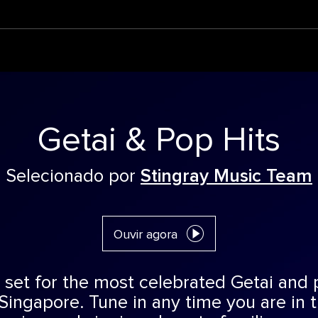
Getai & Pop Hits
Selecionado por
Stingray Music Team
Ouvir agora
 set for the most celebrated Getai and
Singapore. Tune in any time you are in 