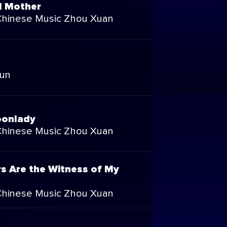
 Mother
Chinese Music Zhou Xuan
Run
oonlady
Chinese Music Zhou Xuan
rs Are the Witness of My
Chinese Music Zhou Xuan