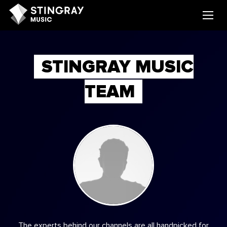
STINGRAY MUSIC
TEAM
The experts behind our channels are all handpicked for