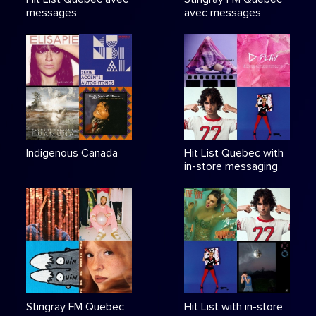
messages
avec messages
Indigenous Canada
Hit List Quebec with
in-store messaging
Stingray FM Quebec
Hit List with in-store