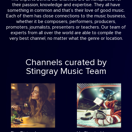
their passion, knowledge and expertise. They all have
something in common and that’s their love of good music.
Each of them has close connections to the music business,
whether it be composers, performers, producers,
promoters, journalists, presenters or teachers. Our team of
experts from all over the world are able to compile the
very best channel, no matter what the genre or location.
Channels curated by
Stingray Music Team