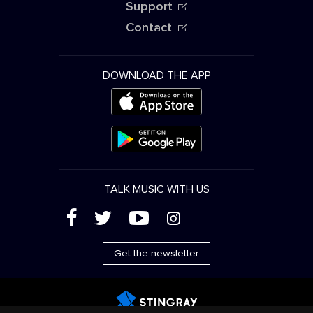
Support
Contact
DOWNLOAD THE APP
TALK MUSIC WITH US
(
'
+
&
Get the newsletter