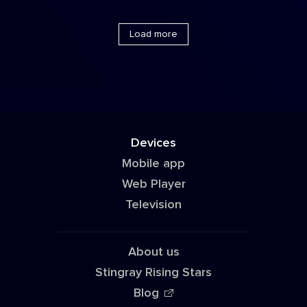
Load more
Devices
Mobile app
Web Player
Television
About us
Stingray Rising Stars
Blog