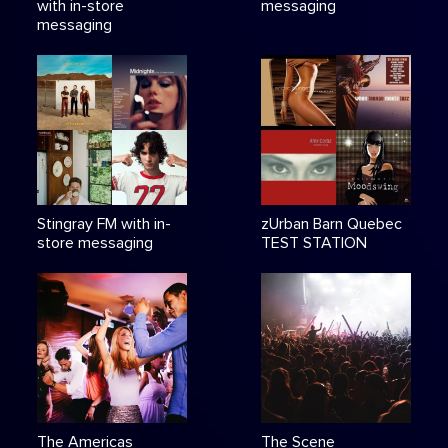
with in-store
messaging
messaging
Stingray FM with in-
zUrban Barn Quebec
store messaging
TEST STATION
The Americas
The Scene