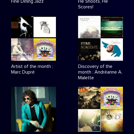
Fine Dining Jazz
He Shoots, He
Scores!
Artist of the month :
Discovery of the
Marc Dupré
month : Andréanne A.
Malette