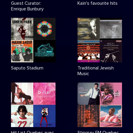
Guest Curator:
Kaïn's favourite hits
Enrique Bunbury
Saputo Stadium
Traditional Jewish
Music
Hit List Quebec avec
Stingray FM Quebec