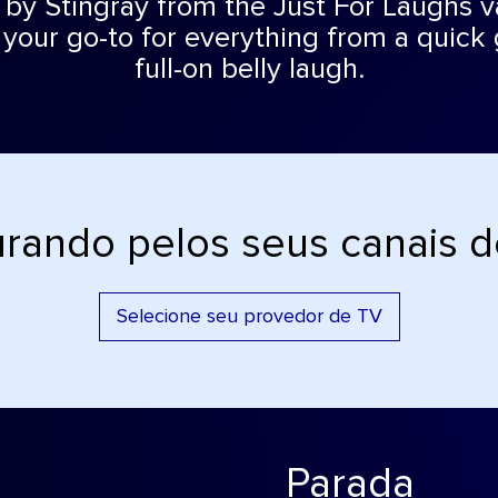
by Stingray from the Just For Laughs va
 your go-to for everything from a quick 
full-on belly laugh.
rando pelos seus canais 
Selecione seu provedor de TV
Parada