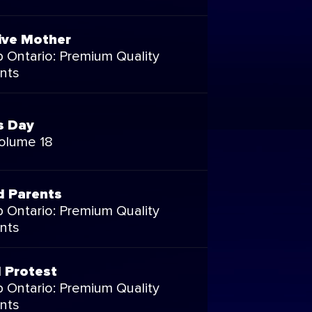
ive Mother
 Ontario: Premium Quality
nts
s Day
Volume 18
d Parents
 Ontario: Premium Quality
nts
l Protest
 Ontario: Premium Quality
nts