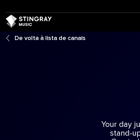
De volta à lista de canais
Your day ju
stand-up