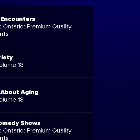
 Encounters
 Ontario: Premium Quality
nts
riety
Volume 18
 About Aging
Volume 18
omedy Shows
 Ontario: Premium Quality
nts