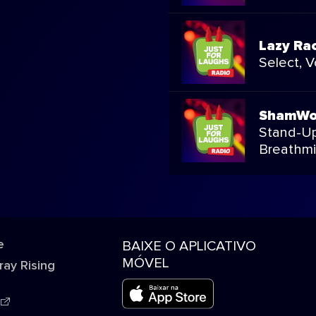
Lazy Ra
Select, 
ShamW
Stand-Up
Breathmi
e
BAIXE O APLICATIVO
MÓVEL
ray Rising