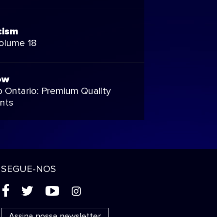
cism
Volume 18
ow
 Ontario: Premium Quality
nts
SEGUE-NOS
(
'
+
&
Assina nossa newsletter