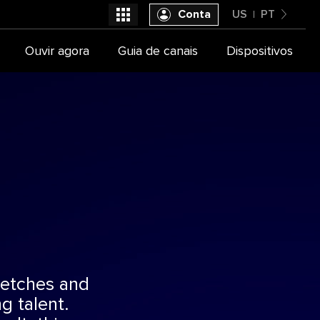
Conta
US
PT
United States
Ouvir agora
Guia de canais
Dispositivos
Selecione seu provedor de TV
Português
sketches and
g talent.