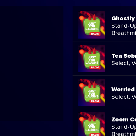
Ghostly
Stand-Up
Breathmi
Tea Sob
Select, 
Worried
Select, 
Zoom C
Stand-Up
Breathmi