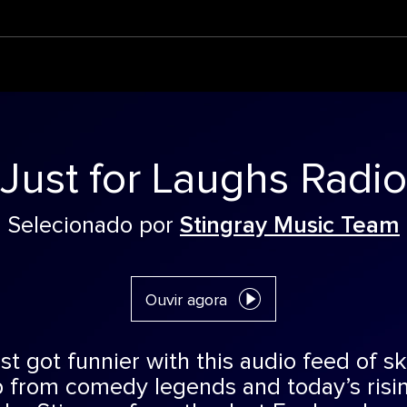
Just for Laughs Radio
Selecionado por
Stingray Music Team
Ouvir agora
st got funnier with this audio feed of 
 from comedy legends and today’s risin