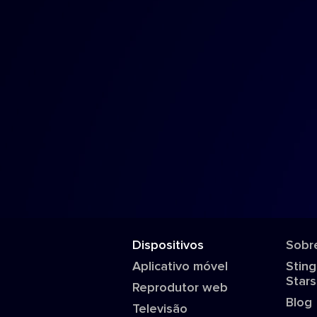
Dispositivos
Sobr
Aplicativo móvel
Sting
Stars
Reprodutor web
Blog
Televisão