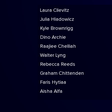
Laura Cilevitz
Julia Hladowicz
Kyle Brownrigg
Dino Archie
Raajiee Chelliah
Walter Lyng
Rebecca Reeds
Graham Chittenden
Faris Hytiaa
Aisha Alfa