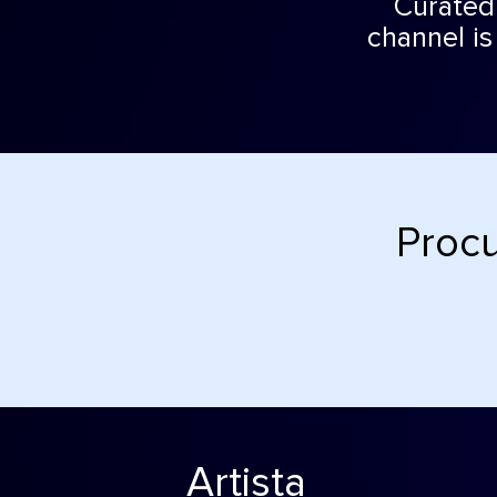
Curated 
channel is
Procu
Artista