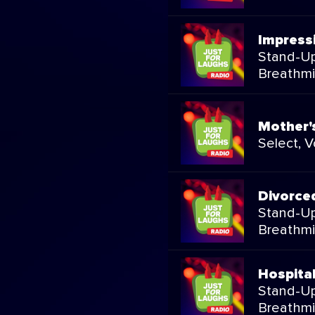
Impress
Stand-Up
Breathmi
Mother'
Select, 
Divorce
Stand-Up
Breathmi
Hospita
Stand-Up
Breathmi