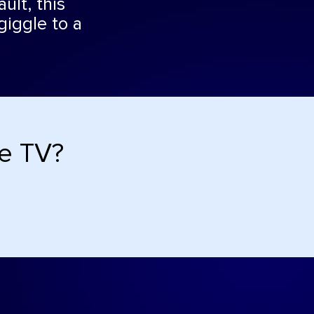
ult, this
giggle to a
de TV?