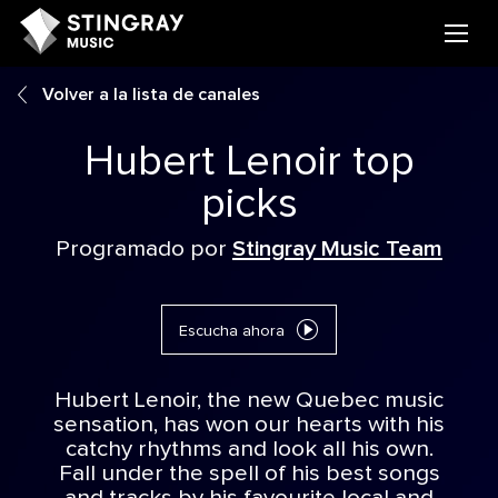
Volver a la lista de canales
Hubert Lenoir top
picks
Programado por
Stingray Music Team
Escucha ahora
Hubert Lenoir, the new Quebec music
sensation, has won our hearts with his
catchy rhythms and look all his own.
Fall under the spell of his best songs