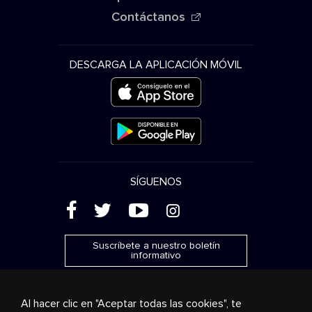
Contáctanos
DESCARGA LA APLICACIÓN MÓVIL
SÍGUENOS
(
'
+
&
Suscríbete a nuestro boletín
informativo
Al hacer clic en "Aceptar todas las cookies", te