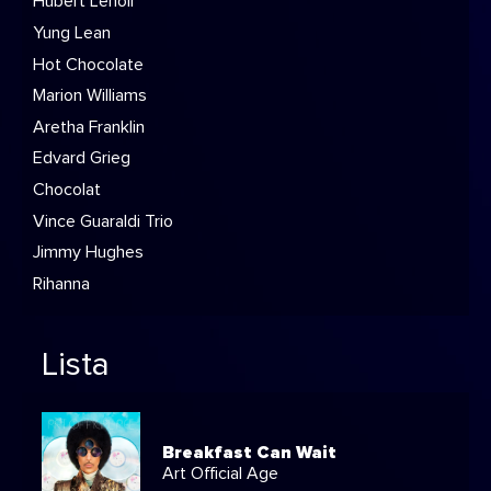
Hubert Lenoir
Yung Lean
Hot Chocolate
Marion Williams
Aretha Franklin
Edvard Grieg
Chocolat
Vince Guaraldi Trio
Jimmy Hughes
Rihanna
Lista
Breakfast Can Wait
Art Official Age