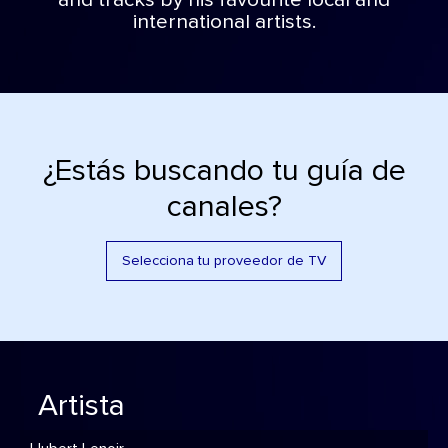
and tracks by his favourite local and
international artists.
¿Estás buscando tu guía de
canales?
Selecciona tu proveedor de TV
Artista