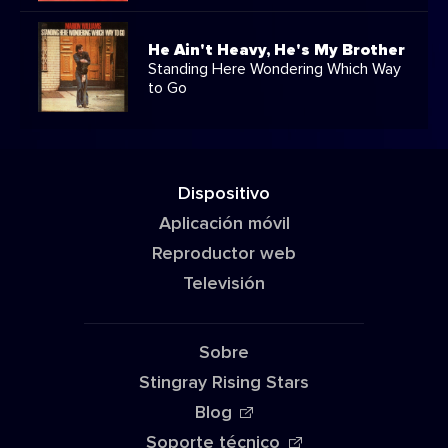
He Ain't Heavy, He's My Brother
Standing Here Wondering Which Way
to Go
Dispositivo
Aplicación móvil
Reproductor web
Televisión
Sobre
Stingray Rising Stars
Blog
Soporte técnico