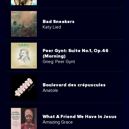
Bad Sneakers
Katy Lied
Peer Gynt: Suite No.1, Op.46
(Morning)
Grieg: Peer Gynt
Boulevard des crépuscules
Anatole
What A Friend We Have In Jesus
Amazing Grace