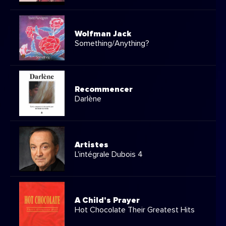
Wolfman Jack
Something/Anything?
Recommencer
Darlène
Artistes
L'intégrale Dubois 4
A Child's Prayer
Hot Chocolate Their Greatest Hits