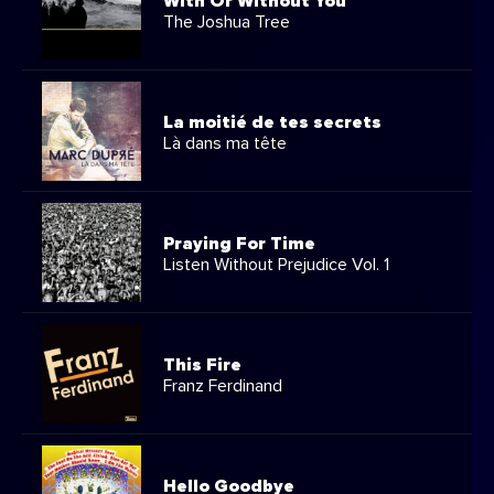
With Or Without You
The Joshua Tree
La moitié de tes secrets
Là dans ma tête
Praying For Time
Listen Without Prejudice Vol. 1
This Fire
Franz Ferdinand
Hello Goodbye