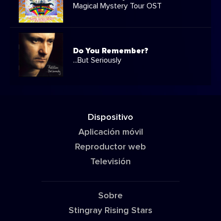
Magical Mystery Tour OST
Do You Remember?
...But Seriously
Dispositivo
Aplicación móvil
Reproductor web
Televisión
Sobre
Stingray Rising Stars