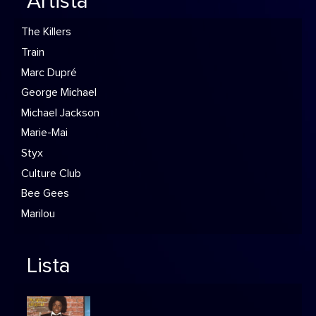
Artista
The Killers
Train
Marc Dupré
George Michael
Michael Jackson
Marie-Mai
Styx
Culture Club
Bee Gees
Marilou
Lista