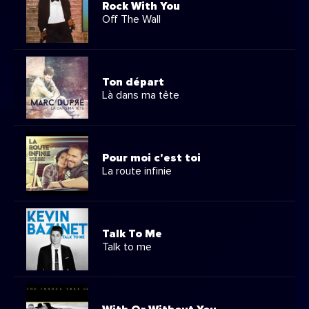
Rock With You
Off The Wall
Ton départ
Là dans ma tête
Pour moi c'est toi
La route infinie
Talk To Me
Talk to me