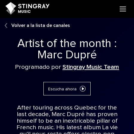
Volver a la lista de canales
Artist of the month :
Marc Dupré
Programado por
Stingray Music Team
Escucha ahora
After touring across Quebec for the
last decade, Marc Dupré has proven
himself to be an inextricable pillar of
French music. His latest album La vie