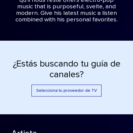
qu’il nous reste offers electro-pop
music that is purposeful, svelte, and
modern. Give his latest music a listen
combined with his personal favorites.
¿Estás buscando tu guía de
canales?
Selecciona tu proveedor de TV