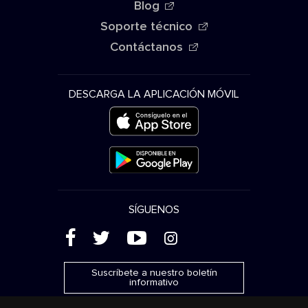
Blog
Soporte técnico
Contáctanos
DESCARGA LA APLICACIÓN MÓVIL
SÍGUENOS
(
'
+
&
Suscríbete a nuestro boletín
informativo