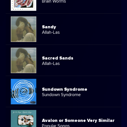
Brain Worms
Sandy
Allah-Las
Sacred Sands
Allah-Las
Sundown Syndrome
Sundown Syndrome
Avalon or Someone Very Similar
Popular Songs