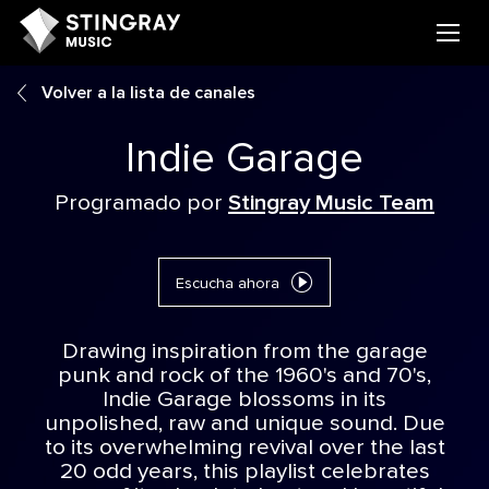
Volver a la lista de canales
Indie Garage
Programado por
Stingray Music Team
Escucha ahora
Drawing inspiration from the garage
punk and rock of the 1960's and 70's,
Indie Garage blossoms in its
unpolished, raw and unique sound. Due
to its overwhelming revival over the last
20 odd years, this playlist celebrates