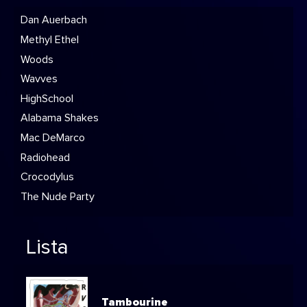
Dan Auerbach
Methyl Ethel
Woods
Wavves
HighSchool
Alabama Shakes
Mac DeMarco
Radiohead
Crocodylus
The Nude Party
Lista
Tambourine