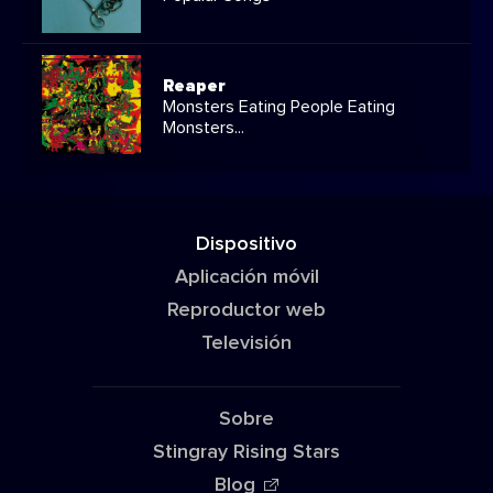
Reaper
Monsters Eating People Eating
Monsters...
Dispositivo
Aplicación móvil
Reproductor web
Televisión
Sobre
Stingray Rising Stars
Blog