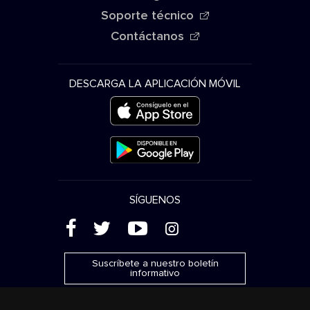
Soporte técnico
Contáctanos
DESCARGA LA APLICACIÓN MÓVIL
SÍGUENOS
(
'
+
&
Suscríbete a nuestro boletín
informativo