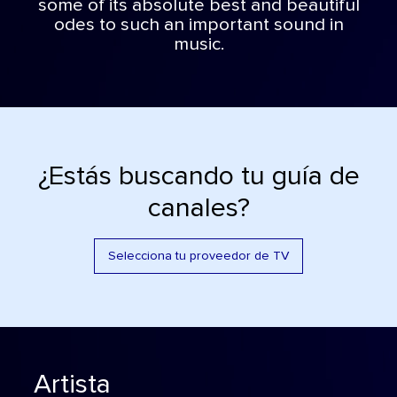
some of its absolute best and beautiful
odes to such an important sound in
music.
¿Estás buscando tu guía de
canales?
Selecciona tu proveedor de TV
Artista