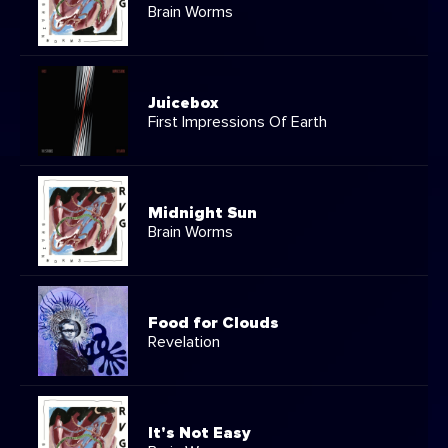
Brain Worms
Juicebox
First Impressions Of Earth
Midnight Sun
Brain Worms
Food for Clouds
Revelation
It's Not Easy