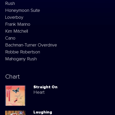
Rush
Honeymoon Suite
Loverboy
Frank Marino
Kim Mitchell
Cano
Bachman-Turner Overdrive
Robbie Robertson
Mahogany Rush
Chart
Straight On
Heart
Laughing