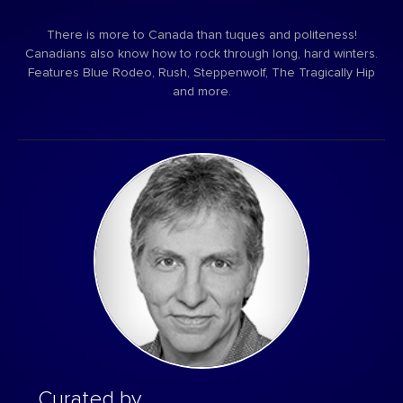
There is more to Canada than tuques and politeness!
Canadians also know how to rock through long, hard winters.
Features Blue Rodeo, Rush, Steppenwolf, The Tragically Hip
and more.
Curated by