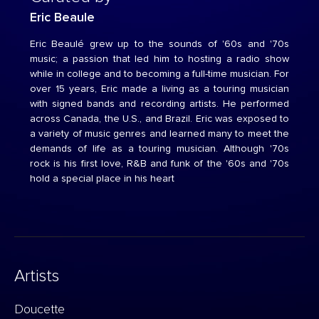
Eric Beaule
Eric Beaulé grew up to the sounds of '60s and '70s
music; a passion that led him to hosting a radio show
while in college and to becoming a full-time musician. For
over 15 years, Eric made a living as a touring musician
with signed bands and recording artists. He performed
across Canada, the U.S., and Brazil. Eric was exposed to
a variety of music genres and learned many to meet the
demands of life as a touring musician. Although '70s
rock is his first love, R&B and funk of the '60s and '70s
hold a special place in his heart
Artists
Doucette