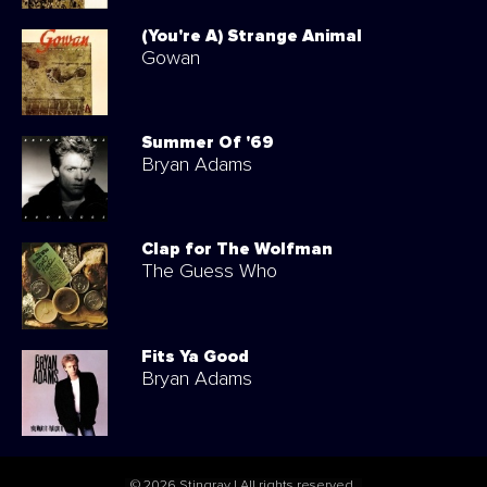
(You're A) Strange Animal
Gowan
Summer Of '69
Bryan Adams
Clap for The Wolfman
The Guess Who
Fits Ya Good
Bryan Adams
© 2026 Stingray | All rights reserved.