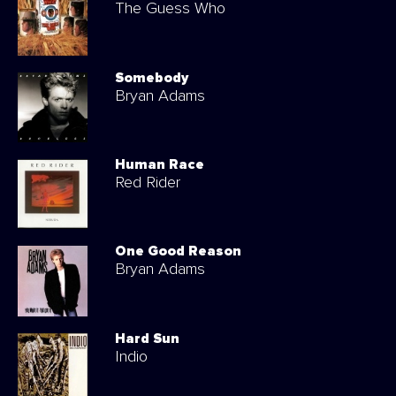
The Guess Who
Somebody
Bryan Adams
Human Race
Red Rider
One Good Reason
Bryan Adams
Hard Sun
Indio