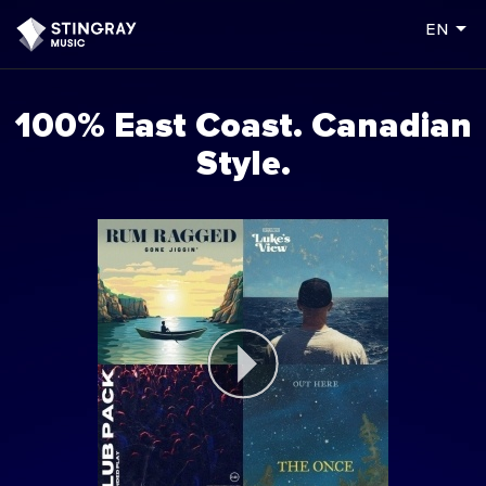
arrow_drop_down
en
100% East Coast. Canadian
Style.