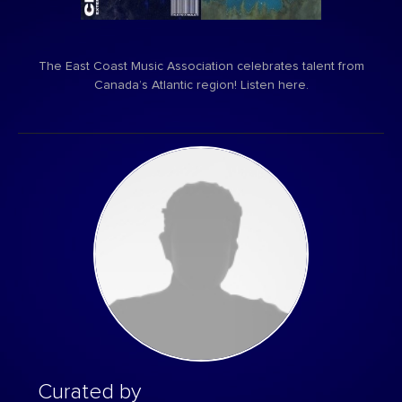
The East Coast Music Association celebrates talent from
Canada’s Atlantic region! Listen here.
Curated by