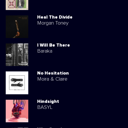
Heal The Divide
Morgan Toney
I Will Be There
Baraka
No Hesitation
Moira & Claire
Hindsight
BASYL