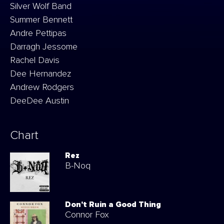
Silver Wolf Band
Summer Bennett
Andre Pettipas
Darragh Jessome
Rachel Davis
Dee Hernandez
Andrew Rodgers
DeeDee Austin
Chart
Rez
B-Noq
Don't Ruin a Good Thing
Connor Fox