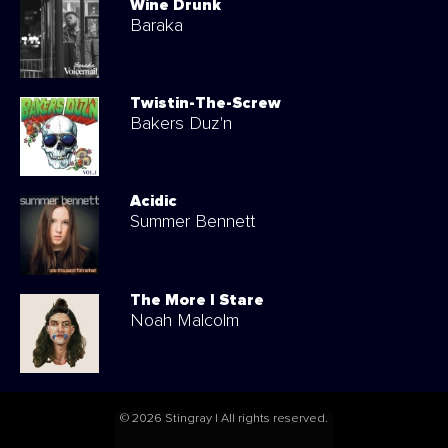
Wine Drunk
Baraka
Twistin-The-Screw
Bakers Duz'n
Acidic
Summer Bennett
The More I Stare
Noah Malcolm
© 2026 Stingray | All rights reserved.