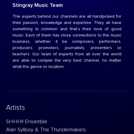
Stingray Music Team
The experts behind our channels are all handpicked for
their passion, knowledge and expertise. They all have
something in common and that’s their love of good
music. Each of them has close connections to the music
business, whether it be composers, performers,
producers, promoters, journalists, presenters or
teachers. Our team of experts from all over the world
are able to compile the very best channel, no matter
what the genre or location.
Artists
SHHH!! Ensemble
Alan Syliboy & The Thundermakers