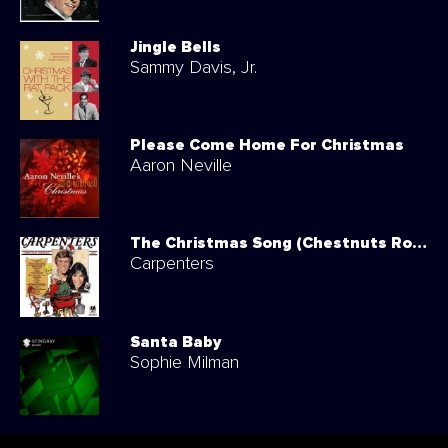
Jingle Bells
Sammy Davis, Jr.
Please Come Home For Christmas
Aaron Neville
The Christmas Song (Chestnuts Roasting On An Open Fire)
Carpenters
Santa Baby
Sophie Milman