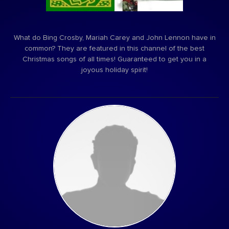
What do Bing Crosby, Mariah Carey and John Lennon have in
common? They are featured in this channel of the best
Christmas songs of all times! Guaranteed to get you in a
joyous holiday spirit!