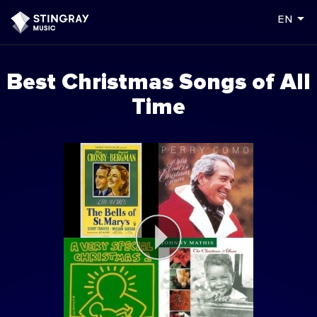
arrow_drop_down
en
Best Christmas Songs of All
Time