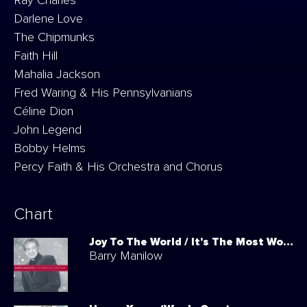
Ray Charles
Darlene Love
The Chipmunks
Faith Hill
Mahalia Jackson
Fred Waring & His Pennsylvanians
Céline Dion
John Legend
Bobby Helms
Percy Faith & His Orchestra and Chorus
Chart
Joy To The World / It's The Most Wonderful Time Of The Year
Barry Manilow