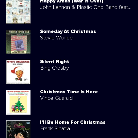
Happy Xmas (War Is Over)
John Lennon & Plastic Ono Band feat. The Harlem Community Choir
Someday At Christmas
Stevie Wonder
Silent Night
Bing Crosby
Christmas Time Is Here
Vince Guaraldi
I'll Be Home For Christmas
Frank Sinatra