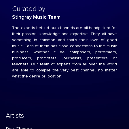
Curated by
Stingray Music Team
The experts behind our channels are all handpicked for
their passion, knowledge and expertise. They all have
something in common and that’s their love of good
music. Each of them has close connections to the music
business, whether it be composers, performers,
producers, promoters, journalists, presenters or
teachers. Our team of experts from all over the world
are able to compile the very best channel, no matter
what the genre or location.
Artists