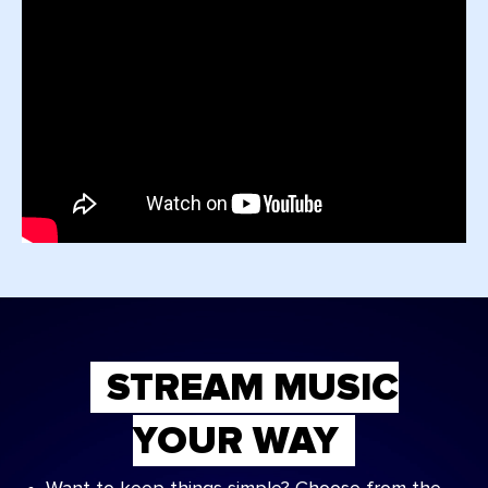
STREAM MUSIC
YOUR WAY