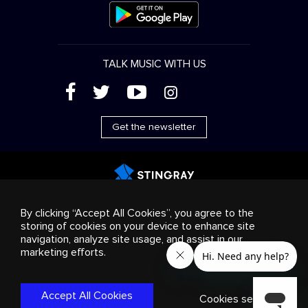
TALK MUSIC WITH US
(
'
+
&
Get the newsletter
Advertising
Streaming & distribution
Consumer
By clicking “Accept All Cookies”, you agree to the
products
Business solutions
Radio
About us
storing of cookies on your device to enhance site
Cookies settings
navigation, analyze site usage, and assist in our
© 2018-2025 Stingray Group Inc. All rights reserved.
marketing efforts.
STINGRAY®, STINGRAY®MUSIC and other related marks and
logos are trademarks of Stingray Group in Canada, the United
States of America and/or other territories.
Privacy
Policy
|
Terms and Conditions
Accept All Cookies
Cookies settings