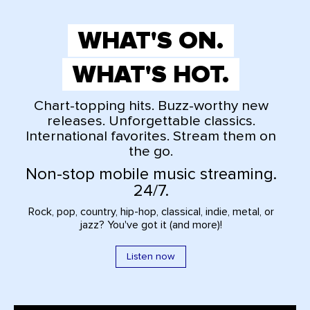
WHAT'S ON.
WHAT'S HOT.
Chart-topping hits. Buzz-worthy new
releases. Unforgettable classics.
International favorites. Stream them on
the go.
Non-stop mobile music streaming.
24/7.
Rock, pop, country, hip-hop, classical, indie, metal, or
jazz? You've got it (and more)!
Listen now