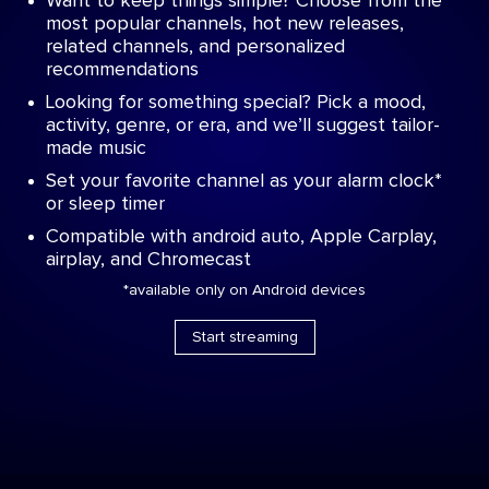
Want to keep things simple? Choose from the
most popular channels, hot new releases,
related channels, and personalized
recommendations
Looking for something special? Pick a mood,
activity, genre, or era, and we’ll suggest tailor-
made music
Set your favorite channel as your alarm clock*
or sleep timer
Compatible with android auto, Apple Carplay,
airplay, and Chromecast
*available only on Android devices
Start streaming