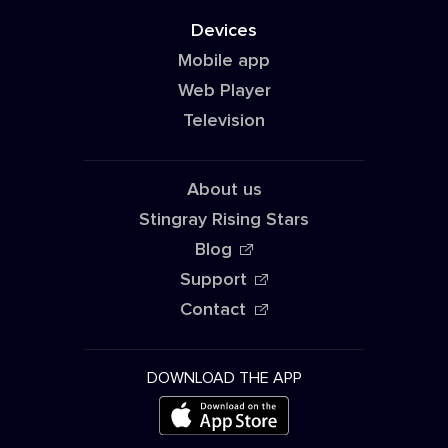
Devices
Mobile app
Web Player
Television
About us
Stingray Rising Stars
Blog
Support
Contact
DOWNLOAD THE APP