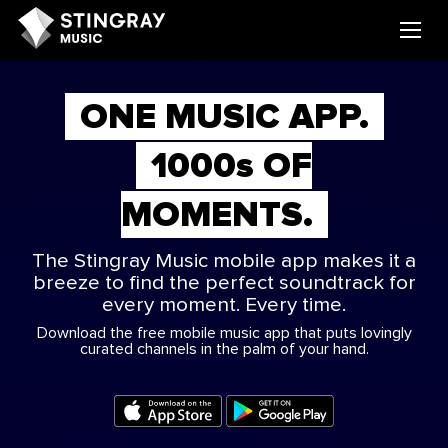
ONE MUSIC APP.
1000
s
OF
MOMENTS.
The Stingray Music mobile app makes it a
breeze to find the perfect soundtrack for
every moment. Every time.
Download the free mobile music app that puts lovingly
curated channels in the palm of your hand.