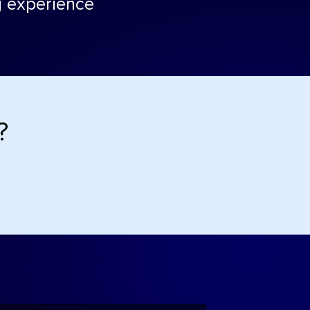
ng experience
?