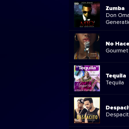
Zumba
Don Oma
Generati
No Hace
Gourmet
Tequila
Tequila
Despaci
Despaci