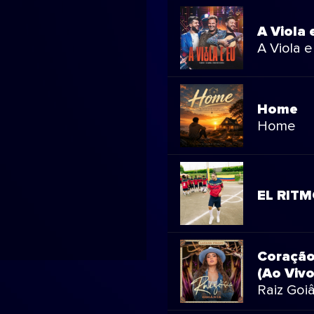
A Viola 
A Viola e
Home
Home
EL RIT
Coração
(Ao Vivo
Raiz Goiâ