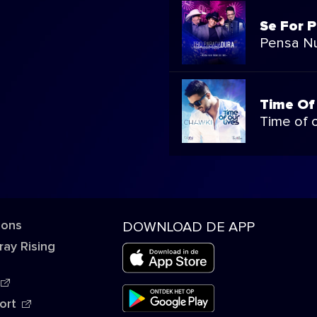
Se For P
Pensa N
Time Of
Time of o
 ons
DOWNLOAD DE APP
ray Rising
ort