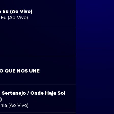
e Eu (Ao Vivo)
 Eu (Ao Vivo)
MO QUE NOS UNE
 Sertanejo / Onde Haja Sol
)
nia (Ao Vivo)