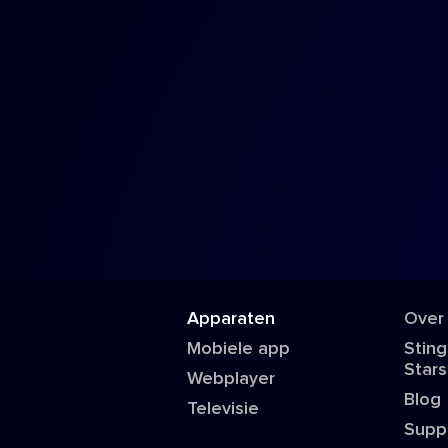
Apparaten
Over
Mobiele app
Sting
Stars
Webplayer
Blog
Televisie
Supp