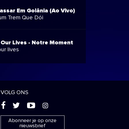
assar Em Goiânia (Ao Vivo)
um Trem Que Dói
 Our Lives - Notre Moment
ur lives
VOLG ONS
(
'
+
&
Abonneer je op onze
nieuwsbrief