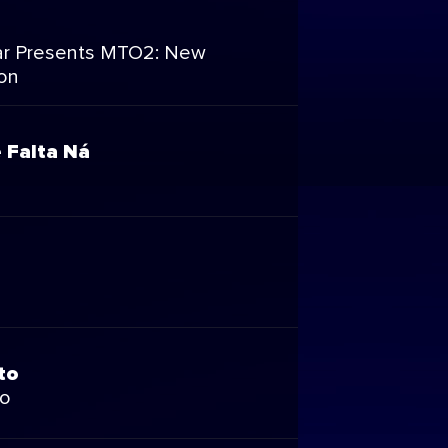
r Presents MTO2: New
on
 Falta Ná
to
to