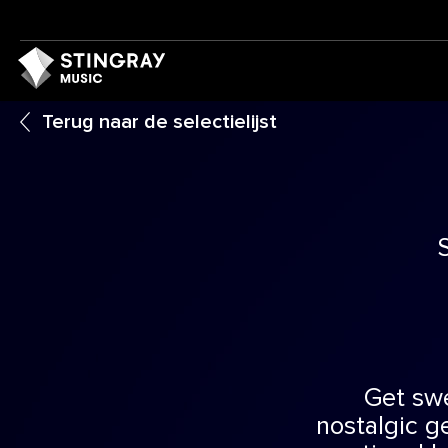
Terug naar de selectielijst
Get sw
nostalgic ge