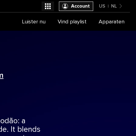
Account
US
NL
United States
Luister nu
Vind playlist
Apparaten
Selecteer je provider
Nederlands
m
odão: a
de. It blends