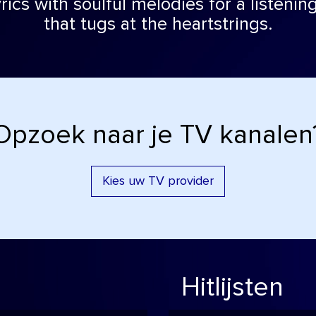
rics with soulful melodies for a listeni
that tugs at the heartstrings.
Opzoek naar je TV kanalen
Kies uw TV provider
Hitlijsten