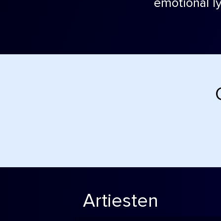
emotional ly
Artiesten