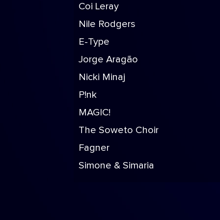
Coi Leray
Nile Rodgers
E-Type
Jorge Aragão
Nicki Minaj
P!nk
MAGIC!
The Soweto Choir
Fagner
Simone & Simaria