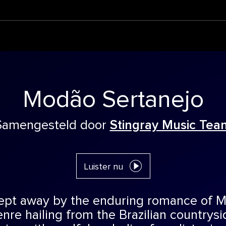
Modão Sertanejo
Samengesteld door
Stingray Music Tea
Luister nu
ept away by the enduring romance of M
nre hailing from the Brazilian countrysi