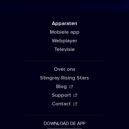
Apparaten
Mobiele app
Webplayer
Televisie
Over ons
Stingray Rising Stars
Blog
Support
Contact
DOWNLOAD DE APP