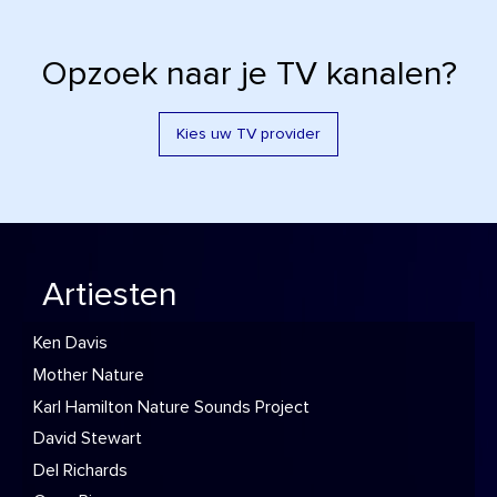
Opzoek naar je TV kanalen?
Kies uw TV provider
Artiesten
Ken Davis
Mother Nature
Karl Hamilton Nature Sounds Project
David Stewart
Del Richards