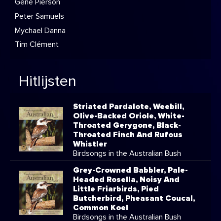
Gene Pierson
Peter Samuels
Mychael Danna
Tim Clément
Hitlijsten
Striated Pardalote, Weebill,
Olive-Backed Oriole, White-
Throated Gerygone, Black-
Throated Finch And Rufous
Whistler
Birdsongs in the Australian Bush
Grey-Crowned Babbler, Pale-
Headed Rosella, Noisy And
Little Friarbirds, Pied
Butcherbird, Pheasant Coucal,
Common Koel
Birdsongs in the Australian Bush