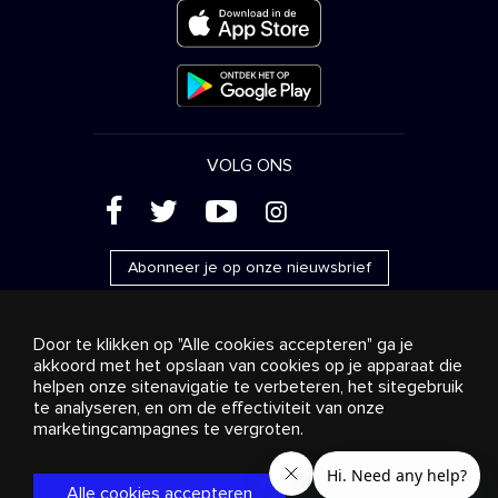
VOLG ONS
(
'
+
&
Abonneer je op onze nieuwsbrief
Door te klikken op "Alle cookies accepteren" ga je
akkoord met het opslaan van cookies op je apparaat die
helpen onze sitenavigatie te verbeteren, het sitegebruik
Reclame
Streaming en distributie
te analyseren, en om de effectiviteit van onze
Consumentenproducten
Bedrijfsoplossingen
Radio
Over ons
Cookies settings
marketingcampagnes te vergroten.
© 2018-2025 Stingray Group Inc. Alle rechten voorbehouden.
STINGRAY®, STINGRAY® MUSIC en andere verwante merken
Alle cookies accepteren