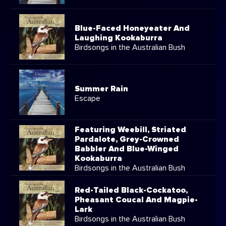
Blue-Faced Honeyeater And
Laughing Kookaburra
Birdsongs in the Australian Bush
Summer Rain
Escape
Featuring Weebill, Striated
Pardalote, Grey-Crowned
Babbler And Blue-Winged
Kookaburra
Birdsongs in the Australian Bush
Red-Tailed Black-Cockatoo,
Pheasant Coucal And Magpie-
Lark
Birdsongs in the Australian Bush