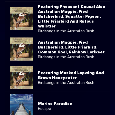
Featuring Pheasant Coucal Also
Australian Magpie, Pied
Butcherbird, Squatter Pigeon,
Little Friarbird And Rufous
Whistler
Birdsongs in the Australian Bush
Australian Magpie, Pied
Butcherbird, Little Friarbird,
Common Koel, Rainbow Lorikeet
Birdsongs in the Australian Bush
Featuring Masked Lapwing And
Brown Honeyeater
Birdsongs in the Australian Bush
Marine Paradise
Escape