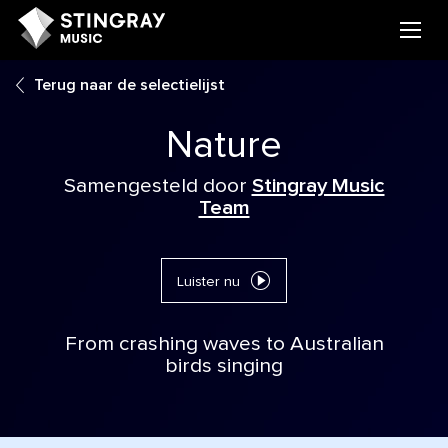
Terug naar de selectielijst
Nature
Samengesteld door
Stingray Music
Team
Luister nu
From crashing waves to Australian
birds singing