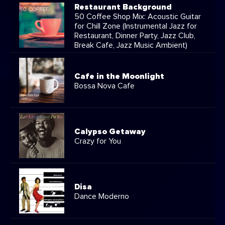
Restaurant Background
50 Coffee Shop Mix: Acoustic Guitar
for Chill Zone (Instrumental Jazz for
Restaurant, Dinner Party, Jazz Club,
Break Cafe, Jazz Music Ambient)
Cafe in the Moonlight
Bossa Nova Cafe
Calypso Getaway
Crazy for You
Disa
Dance Moderno