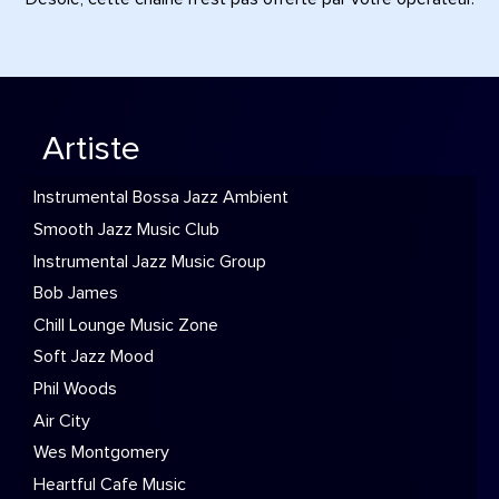
Artiste
Instrumental Bossa Jazz Ambient
Smooth Jazz Music Club
Instrumental Jazz Music Group
Bob James
Chill Lounge Music Zone
Soft Jazz Mood
Phil Woods
Air City
Wes Montgomery
Heartful Cafe Music