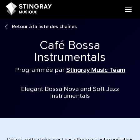
Retour à la liste des chaînes
Café Bossa
Instrumentals
Programmée par
Stingray Music Team
Elegant Bossa Nova and Soft Jazz
Instrumentals
Désolé, cette chaîne n’est pas offerte par votre opérateur.