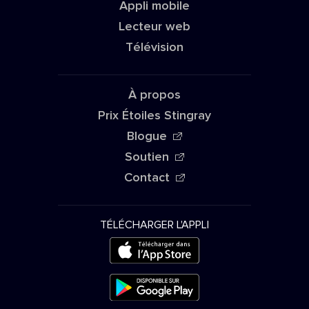
Appli mobile
Lecteur web
Télévision
À propos
Prix Étoiles Stingray
Blogue
Soutien
Contact
TÉLÉCHARGER L'APPLI