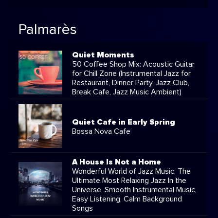
Palmarès
Quiet Moments
50 Coffee Shop Mix: Acoustic Guitar
for Chill Zone (Instrumental Jazz for
Restaurant, Dinner Party, Jazz Club,
Break Cafe, Jazz Music Ambient)
Quiet Cafe in Early Spring
Bossa Nova Cafe
A House Is Not a Home
Wonderful World of Jazz Music: The
Ultimate Most Relaxing Jazz In the
Universe, Smooth Instrumental Music,
Easy Listening, Calm Background
Songs