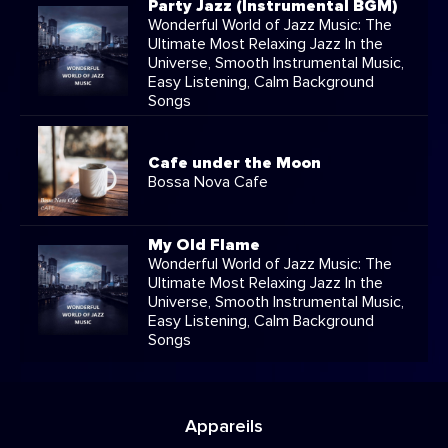
Party Jazz (Instrumental BGM)
Wonderful World of Jazz Music: The
Ultimate Most Relaxing Jazz In the
Universe, Smooth Instrumental Music,
Easy Listening, Calm Background
Songs
Cafe under the Moon
Bossa Nova Cafe
My Old Flame
Wonderful World of Jazz Music: The
Ultimate Most Relaxing Jazz In the
Universe, Smooth Instrumental Music,
Easy Listening, Calm Background
Songs
Appareils