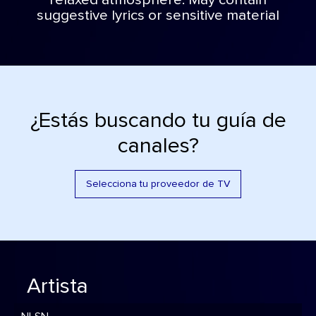
relaxed atmosphere. May contain
suggestive lyrics or sensitive material
¿Estás buscando tu guía de
canales?
Selecciona tu proveedor de TV
Artista