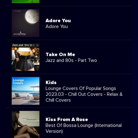
Adore You
Adore You
Take On Me
Jazz and 80s - Part Two
Kids
Lounge Covers Of Popular Songs
2023.03 - Chill Out Covers - Relax &
Chill Covers
Kiss From A Rose
Best Of Bossa Lounge (International
Version)