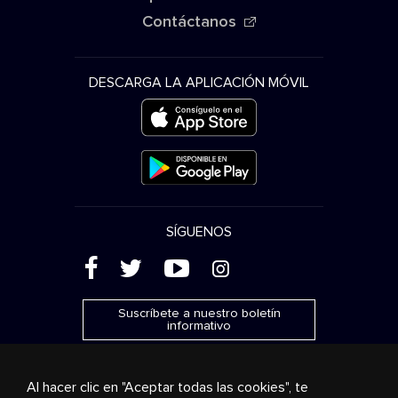
Contáctanos
DESCARGA LA APLICACIÓN MÓVIL
SÍGUENOS
(
'
+
&
Suscríbete a nuestro boletín
informativo
Al hacer clic en "Aceptar todas las cookies", te