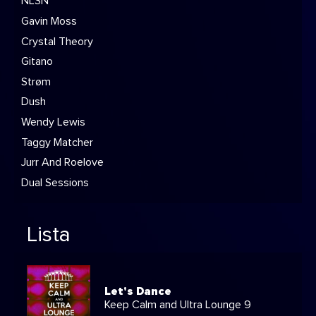
NLSN
Gavin Moss
Crystal Theory
Gitano
Strøm
Dush
Wendy Lewis
Taggy Matcher
Jurr And Roelove
Dual Sessions
Lista
Let's Dance
Keep Calm and Ultra Lounge 9