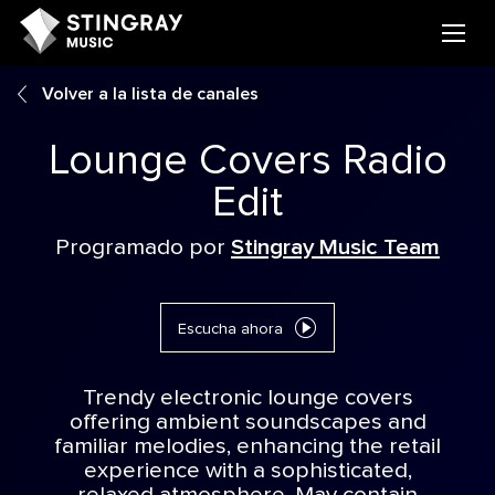
Volver a la lista de canales
Lounge Covers Radio
Edit
Programado por
Stingray Music Team
Escucha ahora
Trendy electronic lounge covers
offering ambient soundscapes and
familiar melodies, enhancing the retail
experience with a sophisticated,