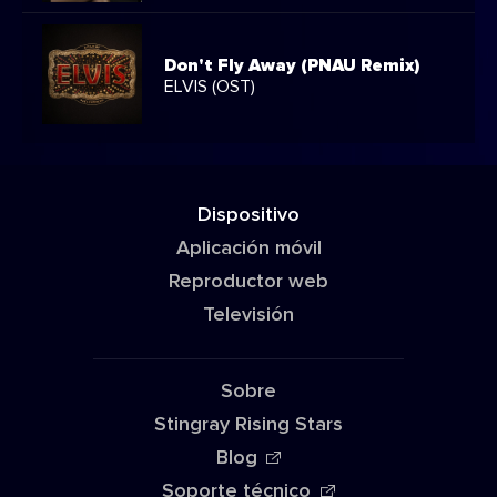
Don't Fly Away (PNAU Remix)
ELVIS (OST)
Dispositivo
Aplicación móvil
Reproductor web
Televisión
Sobre
Stingray Rising Stars
Blog
Soporte técnico