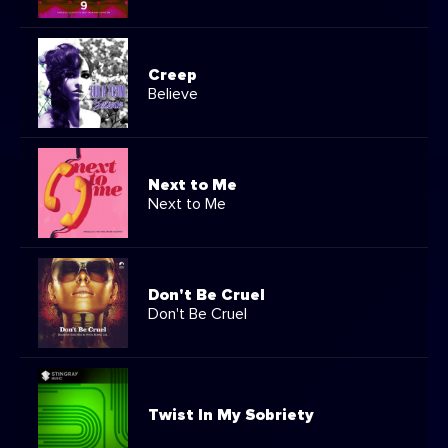
Creep
Believe
Next to Me
Next to Me
Don't Be Cruel
Don't Be Cruel
Twist In My Sobriety