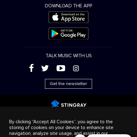
DOWNLOAD THE APP
TALK MUSIC WITH US
(
'
+
&
Get the newsletter
Advertising
Streaming & distribution
Consumer
By clicking “Accept All Cookies”, you agree to the
products
Business solutions
Radio
About us
storing of cookies on your device to enhance site
Cookies settings
navigation, analyze site usage, and assist in our