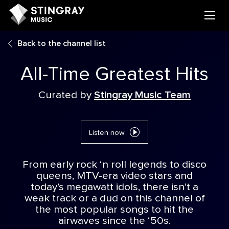
Back to the channel list
All-Time Greatest Hits
Curated by
Stingray Music Team
Listen now
From early rock ‘n roll legends to disco
queens, MTV-era video stars and
today’s megawatt idols, there isn’t a
weak track or a dud on this channel of
the most popular songs to hit the
airwaves since the ‘50s.