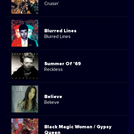
Cruisin'
Blurred Lines
Blurred Lines
Summer Of '69
Reckless
Believe
Believe
Black Magic Woman / Gypsy
Queen