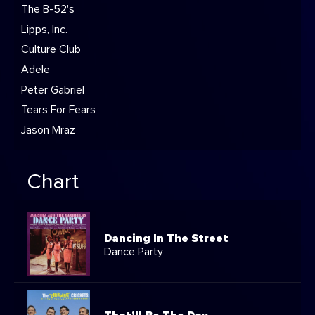
The B-52's
Lipps, Inc.
Culture Club
Adele
Peter Gabriel
Tears For Fears
Jason Mraz
Chart
Dancing In The Street
Dance Party