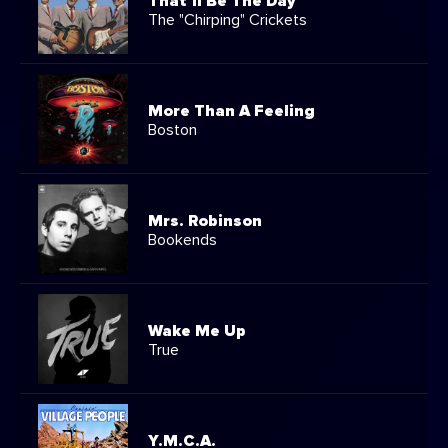
That'll Be The Day
The "Chirping" Crickets
More Than A Feeling
Boston
Mrs. Robinson
Bookends
Wake Me Up
True
Y.M.C.A.