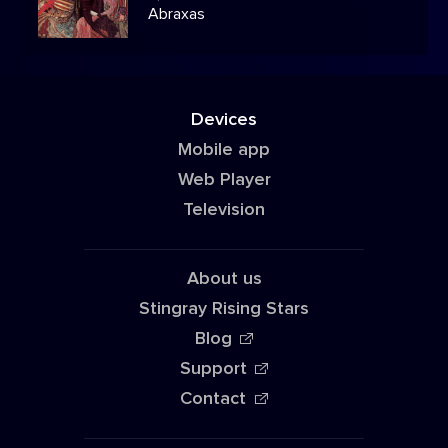
Abraxas
Devices
Mobile app
Web Player
Television
About us
Stingray Rising Stars
Blog
Support
Contact