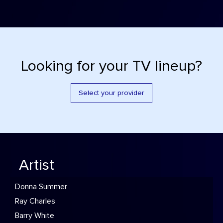
Looking for your TV lineup?
Select your provider
Artist
Donna Summer
Ray Charles
Barry White