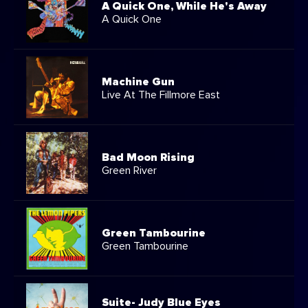
A Quick One, While He's Away
A Quick One
Machine Gun
Live At The Fillmore East
Bad Moon Rising
Green River
Green Tambourine
Green Tambourine
Suite- Judy Blue Eyes