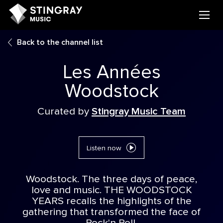
Back to the channel list
Les Années
Woodstock
Curated by
Stingray Music Team
Listen now
Woodstock. The three days of peace,
love and music. THE WOODSTOCK
YEARS recalls the highlights of the
gathering that transformed the face of