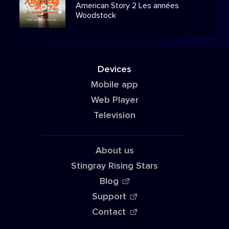
American Story 2 Les années
Woodstock
Devices
Mobile app
Web Player
Television
About us
Stingray Rising Stars
Blog
Support
Contact