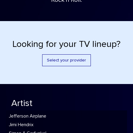
Rock'n Roll.
Looking for your TV lineup?
Select your provider
Artist
Jefferson Airplane
Jimi Hendrix