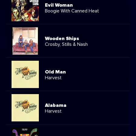
Evil Woman
Boogie With Canned Heat
Wooden Ships
Crosby, Stills & Nash
Old Man
Harvest
Alabama
Harvest