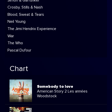
Simon & Garfunkel
Crosby, Stills & Nash
Blood, Sweat & Tears
Neil Young
The Jimi Hendrix Experience
War
The Who
Pascal Dufour
Chart
Somebody to love
American Story 2 Les années
Woodstock