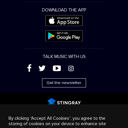
DOWNLOAD THE APP
TALK MUSIC WITH US
(
'
+
&
Get the newsletter
Advertising
Streaming & distribution
Consumer
By clicking “Accept All Cookies”, you agree to the
products
Business solutions
Radio
About us
storing of cookies on your device to enhance site
Cookies settings