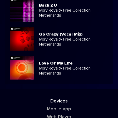
Back 2 U
Ivory Royalty Free Collection
Netherlands
Go Crazy (Vocal Mix)
Ivory Royalty Free Collection
Netherlands
Love Of My LIfe
Ivory Royalty Free Collection
Netherlands
Devices
Mobile app
Web Player