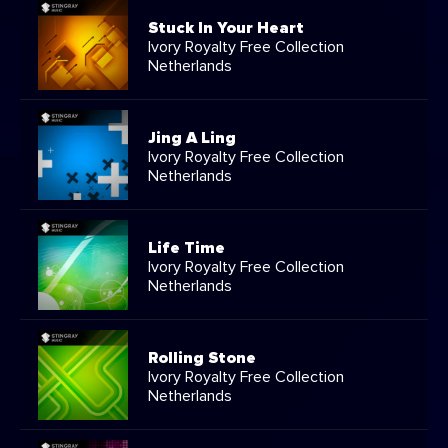
Stuck In Your Heart
Ivory Royalty Free Collection
Netherlands
Jing A Ling
Ivory Royalty Free Collection
Netherlands
Life Time
Ivory Royalty Free Collection
Netherlands
Rolling Stone
Ivory Royalty Free Collection
Netherlands