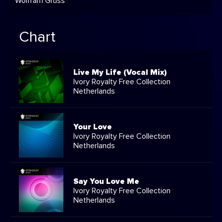
Wolfram Gruss
Chart
Live My Life (Vocal Mix)
Ivory Royalty Free Collection
Netherlands
Your Love
Ivory Royalty Free Collection
Netherlands
Say You Love Me
Ivory Royalty Free Collection
Netherlands