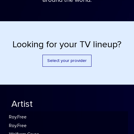
around the world.
Looking for your TV lineup?
Select your provider
Artist
Roy.Free
Roy.Free