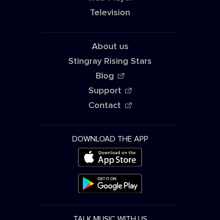
Television
About us
Stingray Rising Stars
Blog
Support
Contact
DOWNLOAD THE APP
TALK MUSIC WITH US