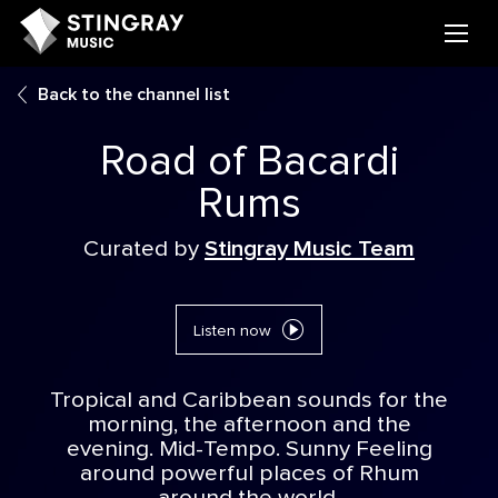
Back to the channel list
Road of Bacardi
Rums
Curated by
Stingray Music Team
Listen now
Tropical and Caribbean sounds for the
morning, the afternoon and the
evening. Mid-Tempo. Sunny Feeling
around powerful places of Rhum