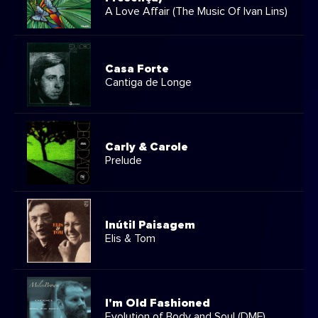
A Love Affair (The Music Of Ivan Lins)
Casa Forte
Cantiga de Longe
Carly & Carole
Prelude
Inútil Paisagem
Elis & Tom
I'm Old Fashioned
Evolution of Body and Soul (DMF)