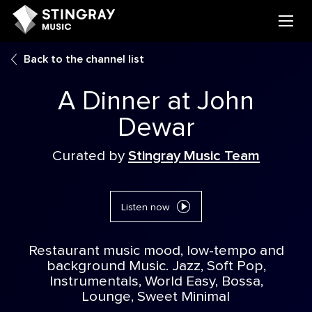
Back to the channel list
A Dinner at John
Dewar
Curated by
Stingray Music Team
Listen now
Restaurant music mood, low-tempo and
background Music. Jazz, Soft Pop,
Instrumentals, World Easy, Bossa,
Lounge, Sweet Minimal