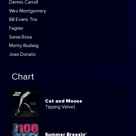
Dennis Carroll
Wes Montgomery
Bill Evans Trio
Fagner
Sonia Rosa
Monty Budwig
Joao Donato
Chart
Cat and Moose
Tipping Velvet
Summer Breezin'