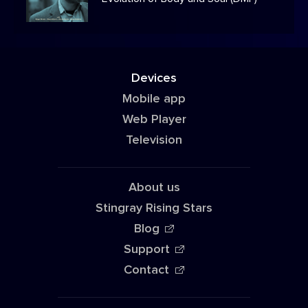
Devices
Mobile app
Web Player
Television
About us
Stingray Rising Stars
Blog
Support
Contact