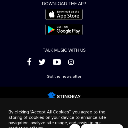
DOWNLOAD THE APP
TALK MUSIC WITH US
(
'
+
&
Get the newsletter
Advertising
Streaming & distribution
Consumer
By clicking “Accept All Cookies”, you agree to the
products
Business solutions
Radio
About us
storing of cookies on your device to enhance site
Cookies settings
navigation, analyze site usage, and assist in our
© 2018-2025 Stingray Group Inc. All rights reserved.