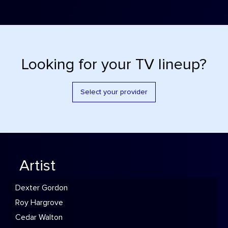
Looking for your TV lineup?
Select your provider
Artist
Dexter Gordon
Roy Hargrove
Cedar Walton