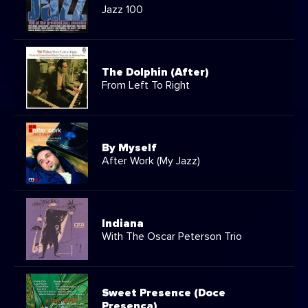
Jazz 100
The Dolphin (After)
From Left To Right
By Myself
After Work (My Jazz)
Indiana
With The Oscar Peterson Trio
Sweet Presence (Doce
Presença)