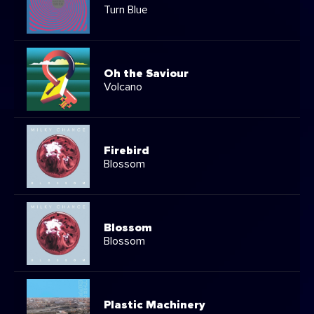
Turn Blue
Oh the Saviour
Volcano
Firebird
Blossom
Blossom
Blossom
Plastic Machinery