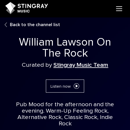
Back to the channel list
William Lawson On
The Rock
Curated by
Stingray Music Team
Listen now
Pub Mood for the afternoon and the
evening. Warm-Up Feeling Rock,
Alternative Rock, Classic Rock, Indie
Rock