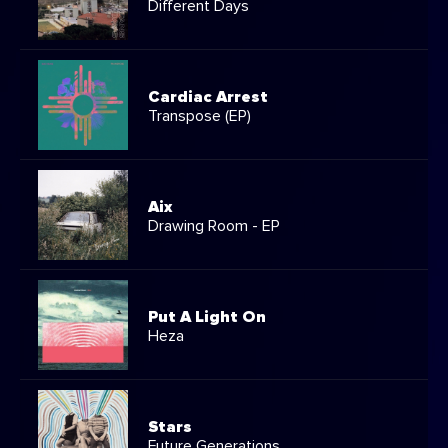
Different Days
Cardiac Arrest
Transpose (EP)
Aix
Drawing Room - EP
Put A Light On
Heza
Stars
Future Generations