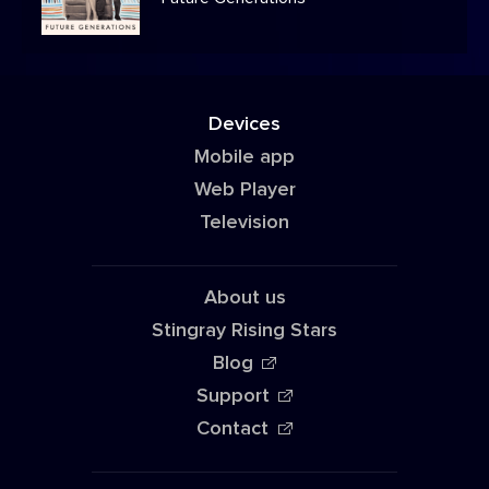
Devices
Mobile app
Web Player
Television
About us
Stingray Rising Stars
Blog
Support
Contact