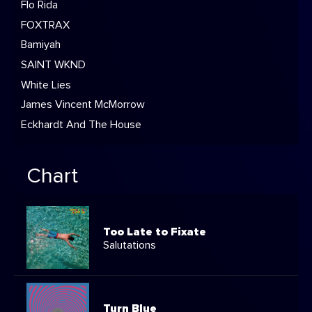
Flo Rida
FOXTRAX
Bamiyah
SAINT WKND
White Lies
James Vincent McMorrow
Eckhardt And The House
Chart
Too Late to Fixate
Salutations
Turn Blue