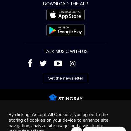
DOWNLOAD THE APP
TALK MUSIC WITH US
(
'
+
&
Get the newsletter
Advertising
Streaming & distribution
Consumer
By clicking “Accept All Cookies”, you agree to the
products
Business solutions
Radio
About us
storing of cookies on your device to enhance site
Cookies settings
navigation, analyze site usage, and assist in our
© 2018-2025 Stingray Group Inc. All rights reserved.