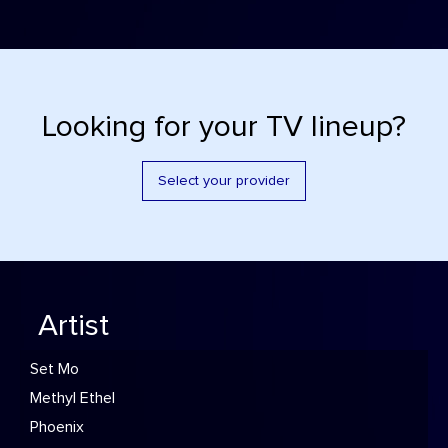
Looking for your TV lineup?
Select your provider
Artist
Set Mo
Methyl Ethel
Phoenix