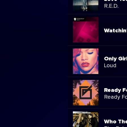
R.E.D.
Watchin
Only Gir
Loud
Ready F
Ready Fo
Who The