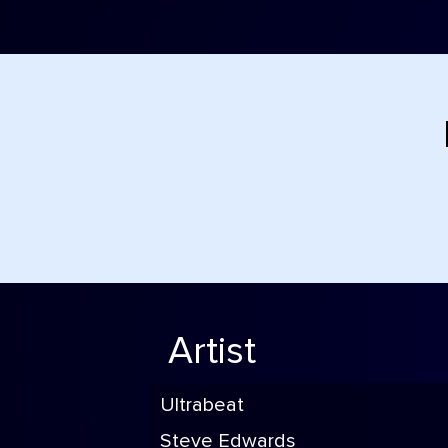
Artist
Ultrabeat
Steve Edwards