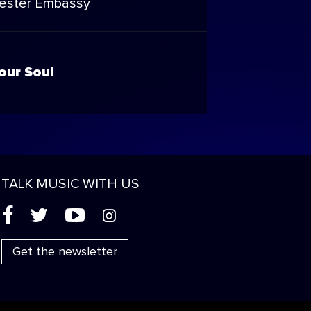
ester Embassy
our Soul
TALK MUSIC WITH US
(
'
+
&
Get the newsletter