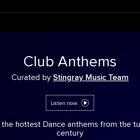
Club Anthems
Curated by
Stingray Music Team
Listen now
 the hottest Dance anthems from the tu
century