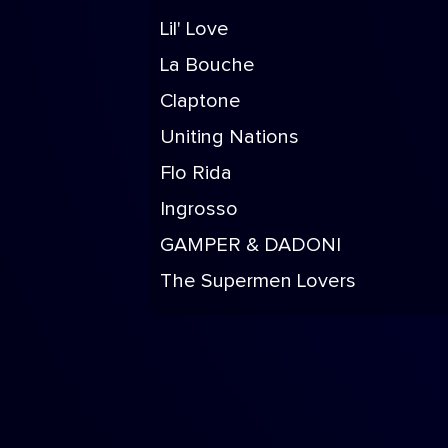
Lil' Love
La Bouche
Claptone
Uniting Nations
Flo Rida
Ingrosso
GAMPER & DADONI
The Supermen Lovers