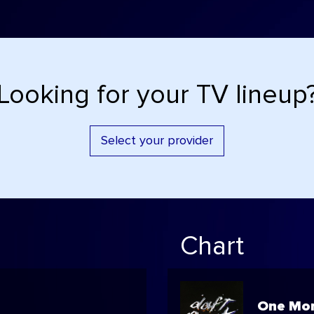
Looking for your TV lineup
Select your provider
Chart
One Mor