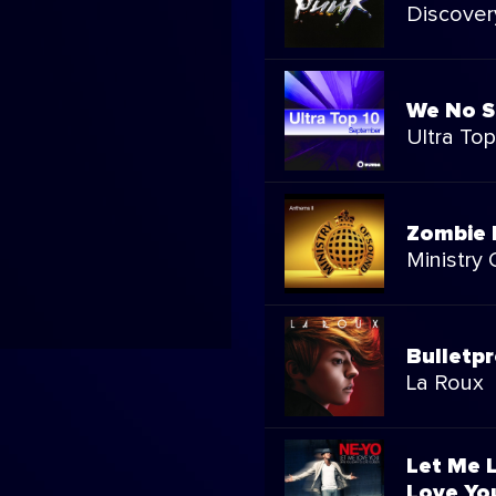
Discover
We No S
Ultra To
Zombie 
Ministry
Bulletp
La Roux
Let Me L
Love You