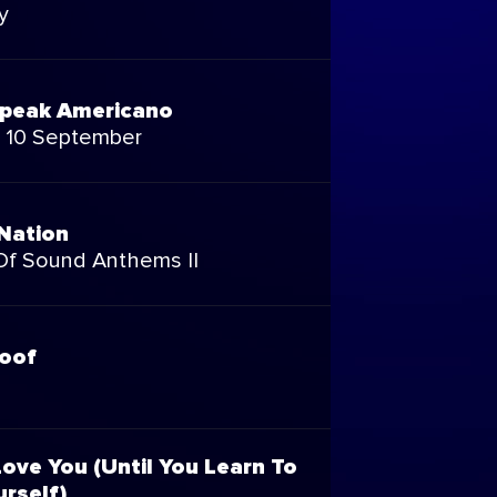
y
peak Americano
p 10 September
Nation
 Of Sound Anthems II
roof
ove You (Until You Learn To
rself)