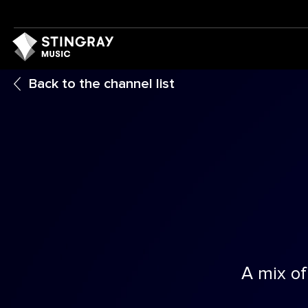
Back to the channel list
A mix of