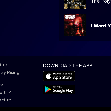
The Poly
I Want Y
t us
DOWNLOAD THE APP
ray Rising
ort
act