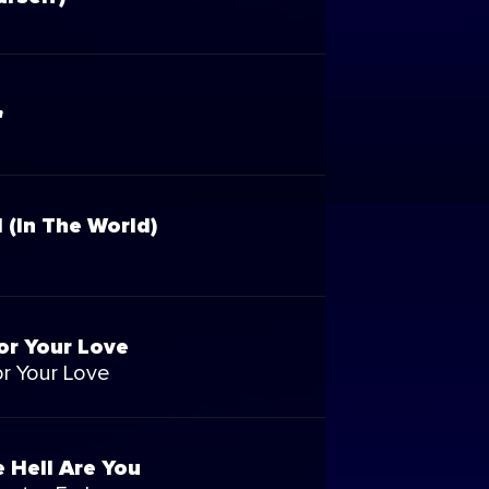
'
l (In The World)
or Your Love
r Your Love
 Hell Are You