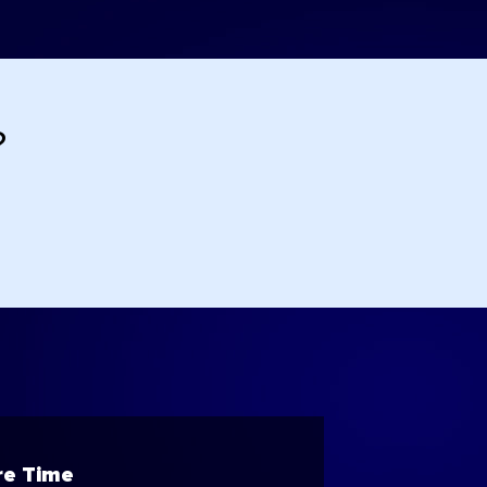
?
e Time