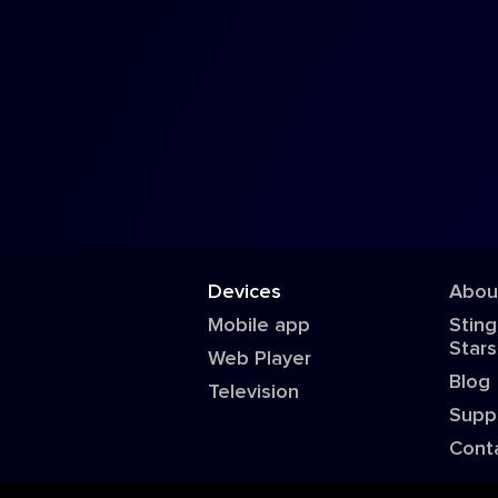
Devices
Abou
Mobile app
Sting
Stars
Web Player
Blog
Television
Supp
Cont