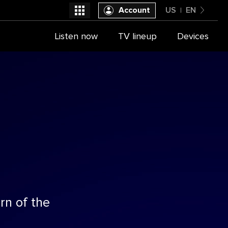
Account
US
EN
United States
Listen now
TV lineup
Devices
Select a provider
English
rn of the