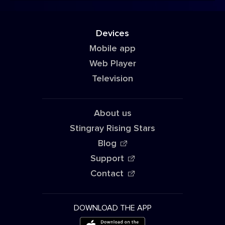
Devices
Mobile app
Web Player
Television
About us
Stingray Rising Stars
Blog
Support
Contact
DOWNLOAD THE APP