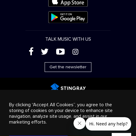
TALK MUSIC WITH US
(
'
+
&
Get the newsletter
Advertising
Streaming & distribution
Consumer
By clicking “Accept All Cookies”, you agree to the
products
Business solutions
Radio
About us
storing of cookies on your device to enhance site
Cookies settings
navigation, analyze site usage, and assist in our
© 2018-2025 Stingray Group Inc. All rights reserved.
marketing efforts.
STINGRAY®, STINGRAY®MUSIC and other related marks and
logos are trademarks of Stingray Group in Canada, the United