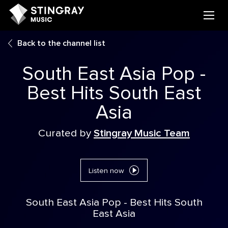
Back to the channel list
South East Asia Pop -
Best Hits South East
Asia
Curated by
Stingray Music Team
Listen now
South East Asia Pop - Best Hits South
East Asia