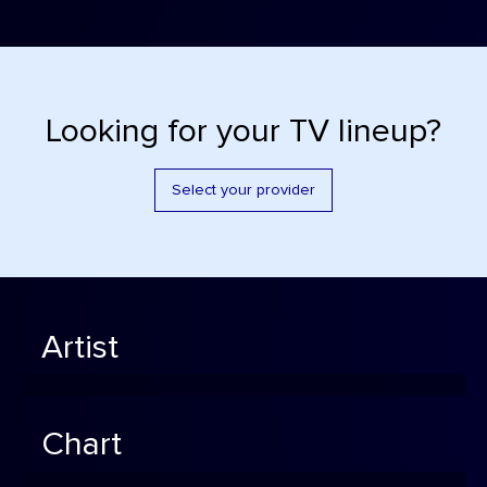
Looking for your TV lineup?
Select your provider
Artist
Chart