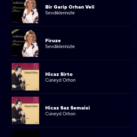
Bir Garip Orhan Veli
Sevdiklerinizle
Firuze
Sevdiklerinizle
Hicaz Sirto
Cüneyd Orhon
Hicaz Saz Semaisi
Cüneyd Orhon