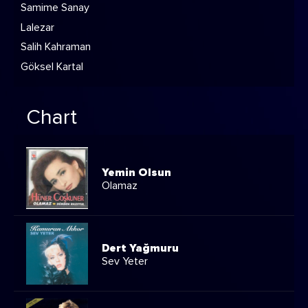
Samime Sanay
Lalezar
Salih Kahraman
Göksel Kartal
Chart
Yemin Olsun
Olamaz
Dert Yağmuru
Sev Yeter