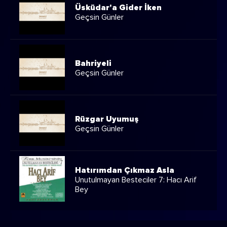
Üsküdar'a Gider İken
Geçsin Günler
Bahriyeli
Geçsin Günler
Rüzgar Uyumuş
Geçsin Günler
Hatırımdan Çıkmaz Asla
Unutulmayan Besteciler 7: Hacı Arif
Bey