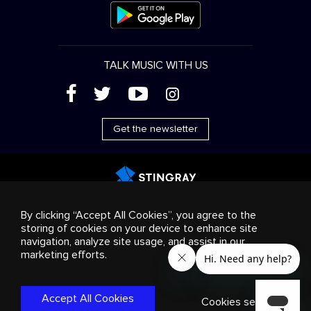
TALK MUSIC WITH US
(
'
+
&
Get the newsletter
Advertising
Streaming & distribution
Consumer
By clicking “Accept All Cookies”, you agree to the
products
Business solutions
Radio
About us
storing of cookies on your device to enhance site
Cookies settings
navigation, analyze site usage, and assist in our
© 2018-2025 Stingray Group Inc. All rights reserved.
marketing efforts.
STINGRAY®, STINGRAY®MUSIC and other related marks and
logos are trademarks of Stingray Group in Canada, the United
States of America and/or other territories.
Privacy
Accept All Cookies
Policy
|
Terms and Conditions
Cookies settings