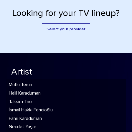
Looking for your TV lineup?
Select your provider
Artist
Mutlu Torun
Halil Karaduman
Taksim Trio
İsmail Hakkı Fencioğlu
Fahri Karaduman
Necdet Yaşar