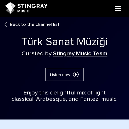
Back to the channel list
Türk Sanat Müziği
Curated by
Stingray Music Team
Listen now
Enjoy this delightful mix of light
classical, Arabesque, and Fantezi music.