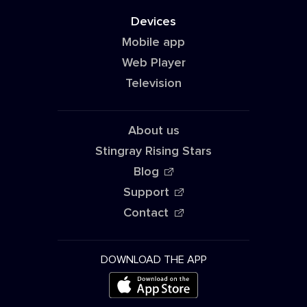
Devices
Mobile app
Web Player
Television
About us
Stingray Rising Stars
Blog
Support
Contact
DOWNLOAD THE APP