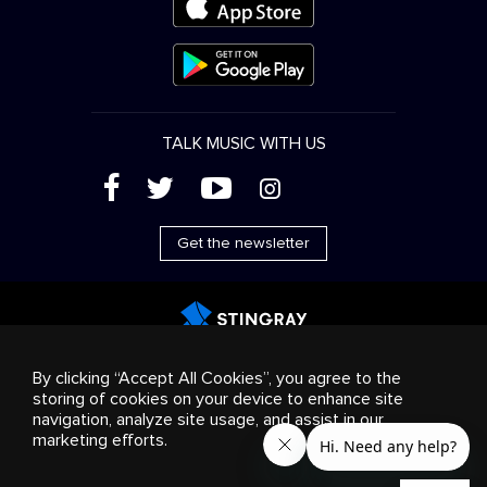
TALK MUSIC WITH US
(
'
+
&
Get the newsletter
Advertising
Streaming & distribution
Consumer
By clicking “Accept All Cookies”, you agree to the
products
Business solutions
Radio
About us
storing of cookies on your device to enhance site
Cookies settings
navigation, analyze site usage, and assist in our
© 2018-2025 Stingray Group Inc. All rights reserved.
marketing efforts.
STINGRAY®, STINGRAY®MUSIC and other related marks and
logos are trademarks of Stingray Group in Canada, the United