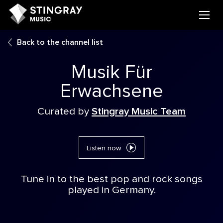
Back to the channel list
Musik Für
Erwachsene
Curated by
Stingray Music Team
Listen now
Tune in to the best pop and rock songs
played in Germany.