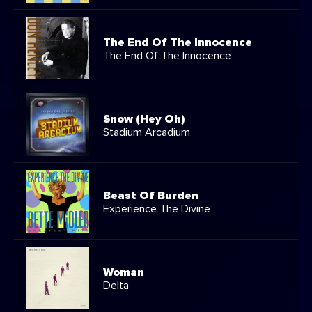
The End Of The Innocence
The End Of The Innocence
Snow (Hey Oh)
Stadium Arcadium
Beast Of Burden
Experience The Divine
Woman
Delta