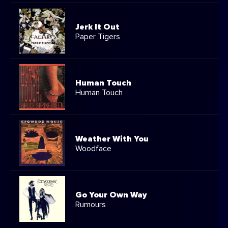
Jerk It Out
Paper Tigers
Human Touch
Human Touch
Weather With You
Woodface
Go Your Own Way
Rumours