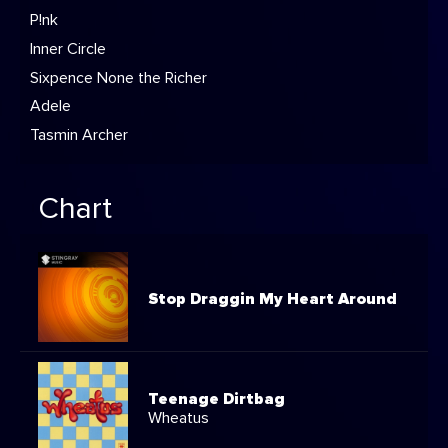
P!nk
Inner Circle
Sixpence None the Richer
Adele
Tasmin Archer
Chart
Stop Draggin My Heart Around
Teenage Dirtbag
Wheatus