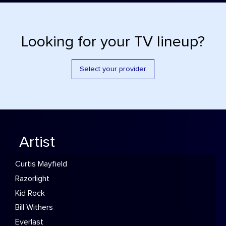
Looking for your TV lineup?
Select your provider
Artist
Curtis Mayfield
Razorlight
Kid Rock
Bill Withers
Everlast