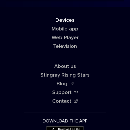
Devices
Mobile app
Web Player
Television
About us
Stingray Rising Stars
Blog
Support
Contact
DOWNLOAD THE APP