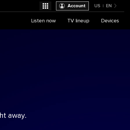
Account
US
EN
United States
Listen now
TV lineup
Devices
Select a provider
English
ht away.