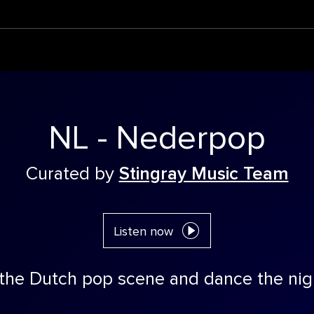
NL - Nederpop
Curated by
Stingray Music Team
Listen now
 the Dutch pop scene and dance the nig