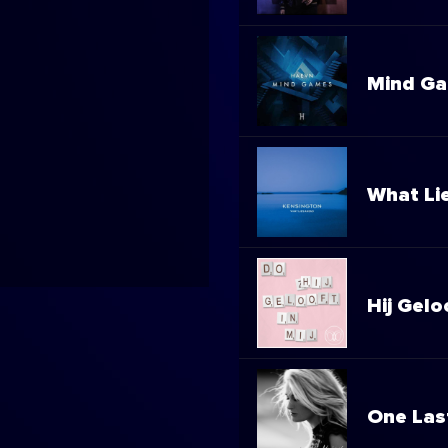
Mind G
What Li
Hij Gelo
One Las