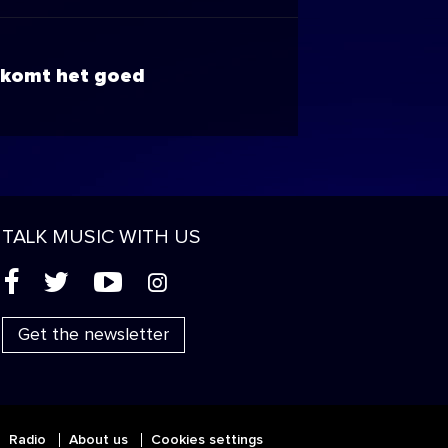
komt het goed
TALK MUSIC WITH US
(
'
+
&
Get the newsletter
Radio
About us
Cookies settings