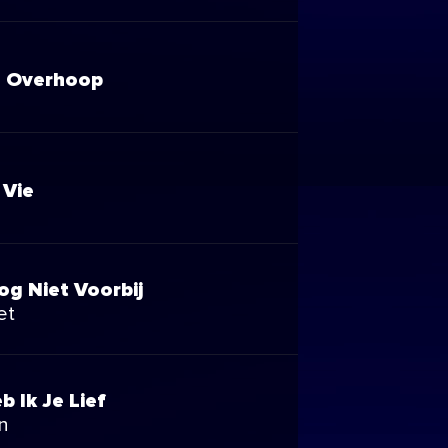
 Overhoop
 Vie
og Niet Voorbij
et
b Ik Je Lief
n