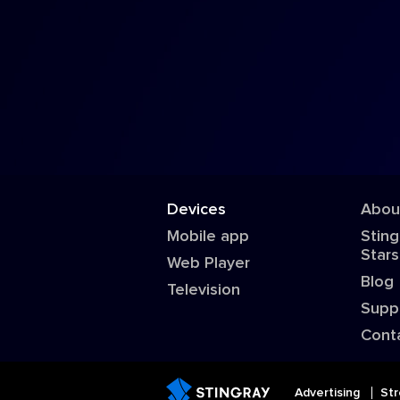
Devices
Abou
Mobile app
Sting
Stars
Web Player
Blog
Television
Supp
Cont
Advertising
Str