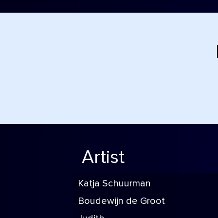
Artist
Katja Schuurman
Boudewijn de Groot