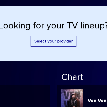
Looking for your TV lineup
Select your provider
Chart
Ven Ven