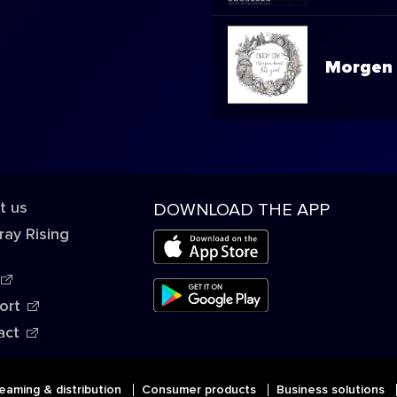
Morgen 
t us
DOWNLOAD THE APP
ray Rising
ort
act
eaming & distribution
Consumer products
Business solutions