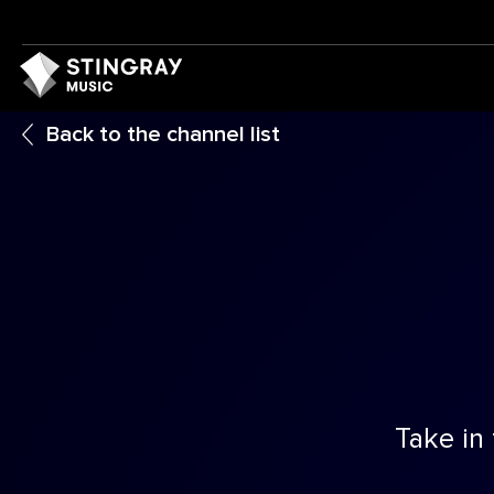
Back to the channel list
Take in