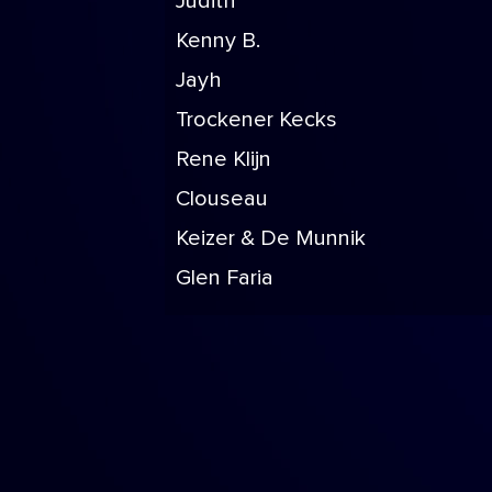
Judith
Kenny B.
Jayh
Trockener Kecks
Rene Klijn
Clouseau
Keizer & De Munnik
Glen Faria