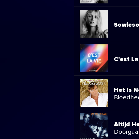
Sowieso
C'est La
Het Is N
Bloedhe
Altijd He
Doorgaa