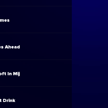
ames
es Ahead
oft In Mij
t Drink