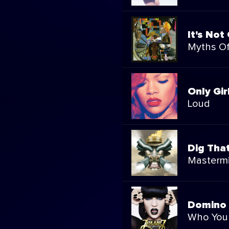
It's Not
Myths Of
Only Gir
Loud
Dig Tha
Masterm
Domino
Who You