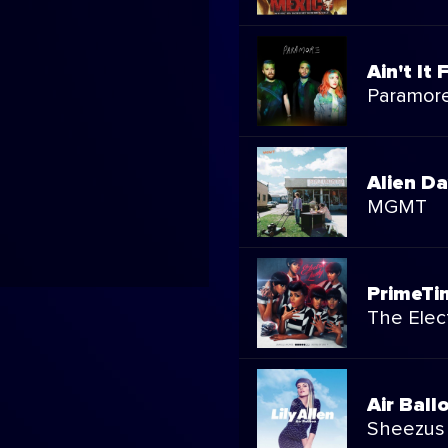
Ain't It 
Paramor
Alien D
MGMT
PrimeTi
The Elect
Air Ball
Sheezus