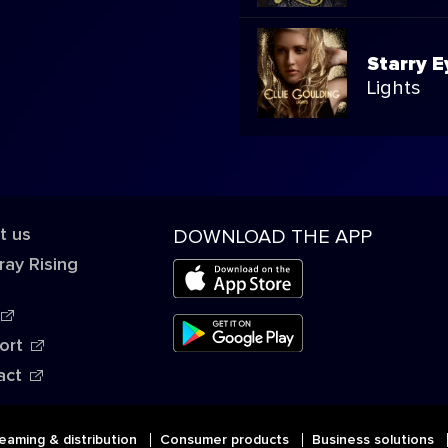
Starry 
Lights
t us
DOWNLOAD THE APP
ray Rising
ort
act
eaming & distribution
Consumer products
Business solutions