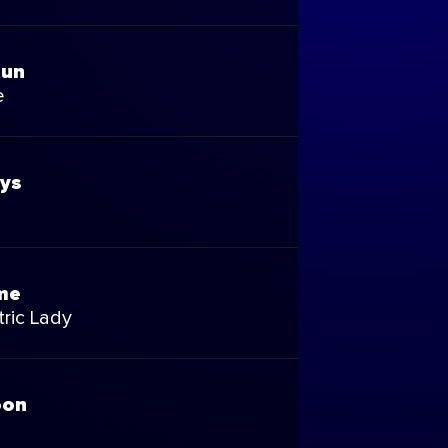
Fun
e
ays
me
ric Lady
oon