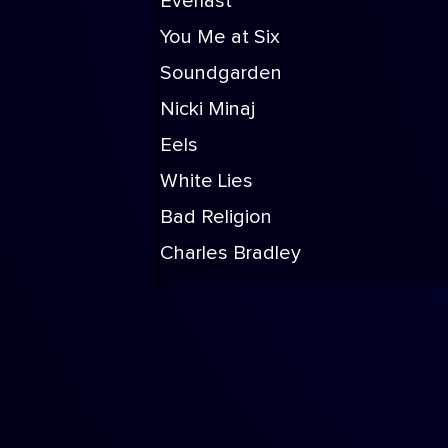
Everlast
You Me at Six
Soundgarden
Nicki Minaj
Eels
White Lies
Bad Religion
Charles Bradley