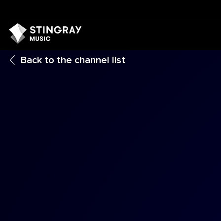
Back to the channel list