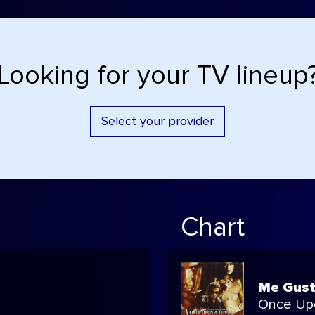
Looking for your TV lineup
Select your provider
Chart
Me Gust
Once Up