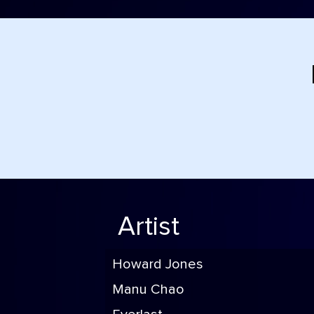
Artist
Howard Jones
Manu Chao