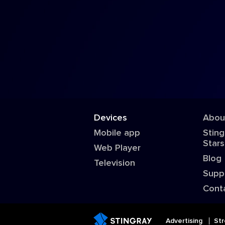
Devices
Abou
Mobile app
Sting
Stars
Web Player
Blog
Television
Supp
Cont
Advertising
Str