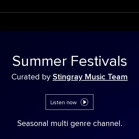
Summer Festivals
Curated by
Stingray Music Team
Listen now
Seasonal multi genre channel.