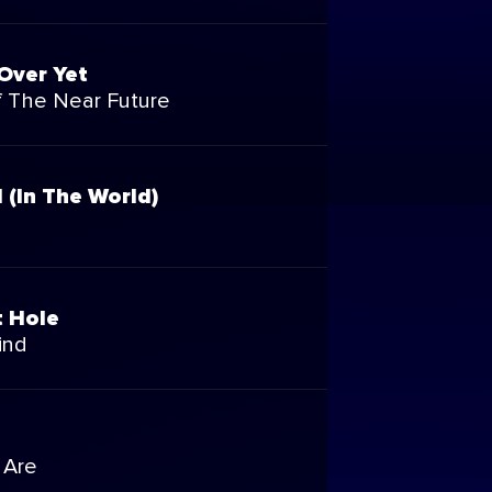
 Over Yet
 The Near Future
l (In The World)
t Hole
ind
 Are