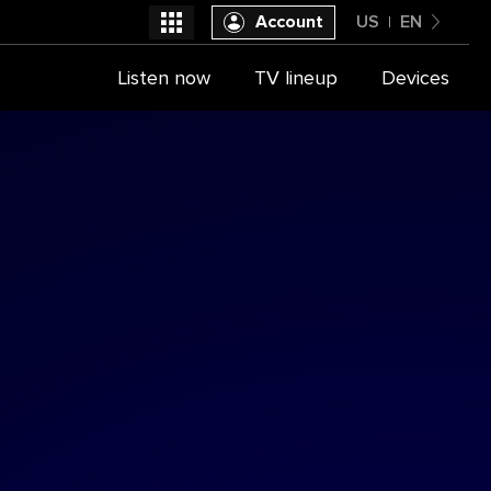
Account
US
EN
United States
Listen now
TV lineup
Devices
Select a provider
English