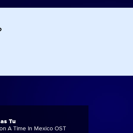
?
as Tu
on A Time In Mexico OST