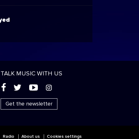
Eyed
TALK MUSIC WITH US
(
'
+
&
Get the newsletter
Radio
About us
Cookies settings