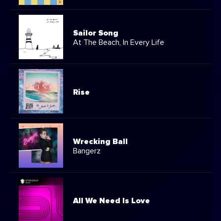
Sailor Song
At The Beach, In Every Life
Rise
Wrecking Ball
Bangerz
All We Need Is Love