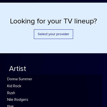
Looking for your TV lineup?
Select your provider
Artist
Donna Summer
Kid Rock
Rush
Nile Rodgers
P!nk