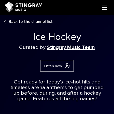
Back to the channel list
Ice Hockey
Curated by
Stingray Music Team
Listen now
Get ready for today’s ice-hot hits and
timeless arena anthems to get pumped
up before, during, and after a hockey
game. Features all the big names!