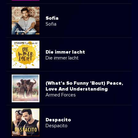
Sofia
Sofia
Die immer lacht
Die immer lacht
(What's So Funny 'Bout) Peace,
Love And Understanding
Armed Forces
Despacito
Despacito