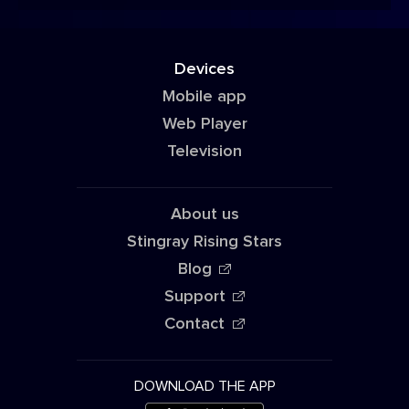
Devices
Mobile app
Web Player
Television
About us
Stingray Rising Stars
Blog
Support
Contact
DOWNLOAD THE APP