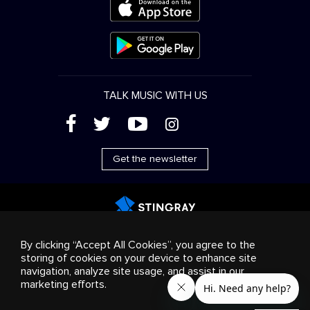
TALK MUSIC WITH US
(
'
+
&
Get the newsletter
Advertising
Streaming & distribution
Consumer
By clicking “Accept All Cookies”, you agree to the
products
Business solutions
Radio
About us
storing of cookies on your device to enhance site
Cookies settings
navigation, analyze site usage, and assist in our
© 2018-2025 Stingray Group Inc. All rights reserved.
marketing efforts.
STINGRAY®, STINGRAY®MUSIC and other related marks and
logos are trademarks of Stingray Group in Canada, the United