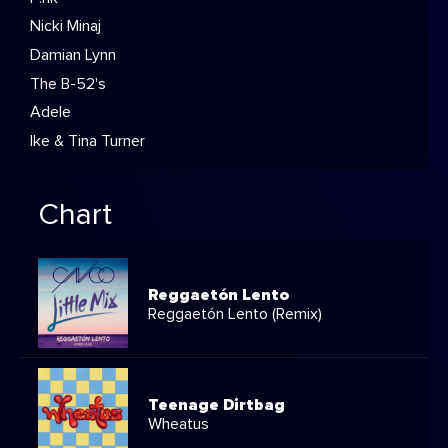
Nicki Minaj
Damian Lynn
The B-52's
Adele
Ike & Tina Turner
Chart
Reggaetón Lento
Reggaetón Lento (Remix)
Teenage Dirtbag
Wheatus