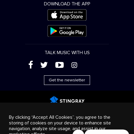
DOWNLOAD THE APP
TALK MUSIC WITH US
(
'
+
&
Get the newsletter
Advertising
Streaming & distribution
Consumer
By clicking “Accept All Cookies”, you agree to the
products
Business solutions
Radio
About us
storing of cookies on your device to enhance site
Cookies settings
navigation, analyze site usage, and assist in our
© 2018-2025 Stingray Group Inc. All rights reserved.