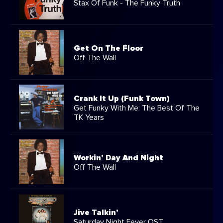
Stax Of Funk - The Funky Truth
Get On The Floor
Off The Wall
Crank It Up (Funk Town)
Get Funky With Me: The Best Of The
TK Years
Workin' Day And Night
Off The Wall
Jive Talkin'
Saturday Night Fever OST