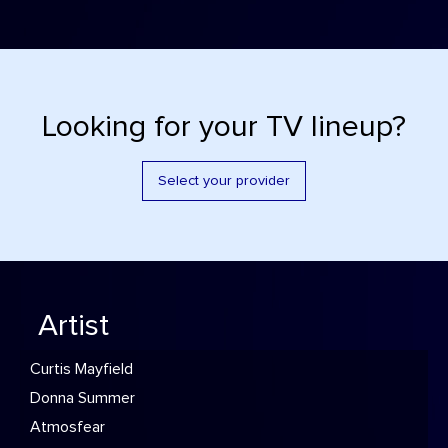
Looking for your TV lineup?
Select your provider
Artist
Curtis Mayfield
Donna Summer
Atmosfear