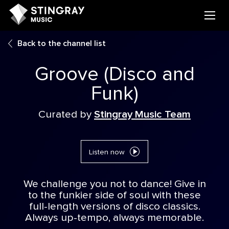
Back to the channel list
Groove (Disco and
Funk)
Curated by
Stingray Music Team
Listen now
We challenge you not to dance! Give in
to the funkier side of soul with these
full-length versions of disco classics.
Always up-tempo, always memorable.