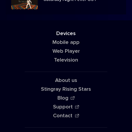
Devices
Mobile app
Web Player
Television
About us
Stingray Rising Stars
Blog
Support
Contact