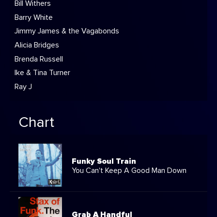
Bill Withers
Barry White
Jimmy James & the Vagabonds
Alicia Bridges
Brenda Russell
Ike & Tina Turner
Ray J
Chart
Funky Soul Train
You Can't Keep A Good Man Down
Grab A Handful