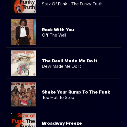
Stax Of Funk - The Funky Truth
Rock With You
Off The Wall
The Devil Made Me Do It
Devil Made Me Do It
Shake Your Rump To The Funk
Too Hot To Stop
Broadway Freeze