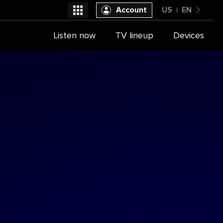
Account
US
EN
United States
Listen now
TV lineup
Devices
Select a provider
English