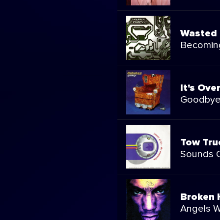
Wasted 
Becomin
It's Ove
Goodby
Tow Tru
Sounds O
Broken
Angels W