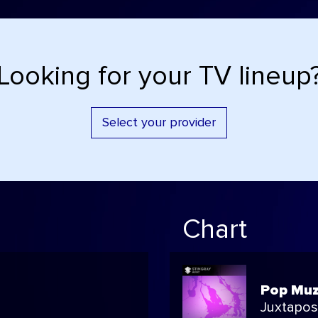
Looking for your TV lineup
Select your provider
Chart
Pop Muz
Juxtapo