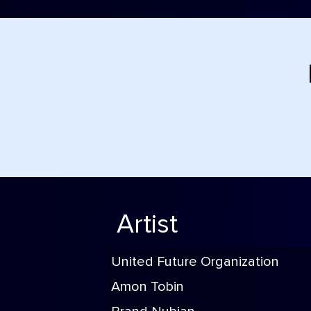
Artist
United Future Organization
Amon Tobin