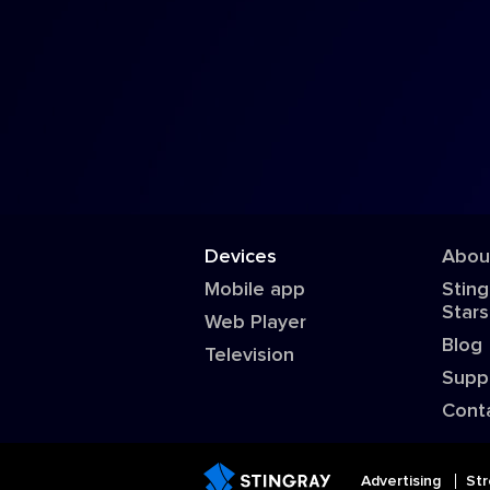
Devices
Abou
Mobile app
Sting
Stars
Web Player
Blog
Television
Supp
Cont
Advertising
Str