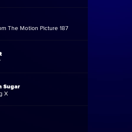
om The Motion Picture 187
t
y
n Sugar
g X