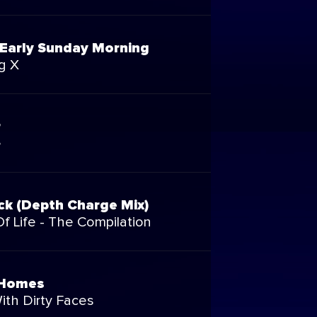
Early Sunday Morning
g X
r
e
ck (Depth Charge Mix)
f Life - The Compilation
 Homes
ith Dirty Faces