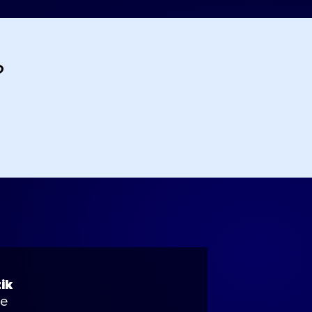
?
ik
se