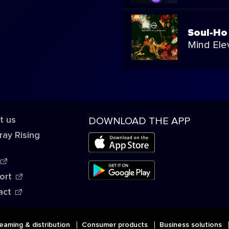
Soul-Ho
Mind Ele
t us
DOWNLOAD THE APP
ray Rising
ort
act
eaming & distribution
Consumer products
Business solutions