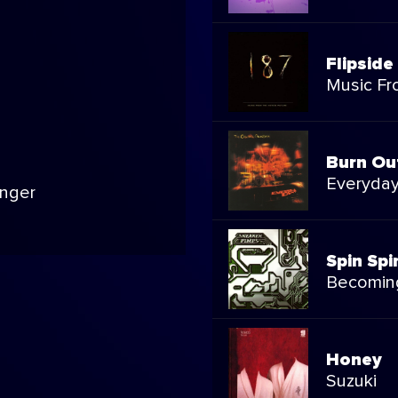
Flipside
Music Fr
Burn Ou
Everyda
inger
Spin Spi
Becomin
Honey
Suzuki