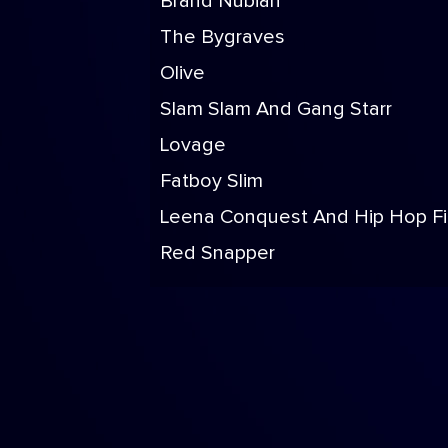
Brand Nubian
The Bygraves
Olive
Slam Slam And Gang Starr
Lovage
Fatboy Slim
Leena Conquest And Hip Hop F
Red Snapper