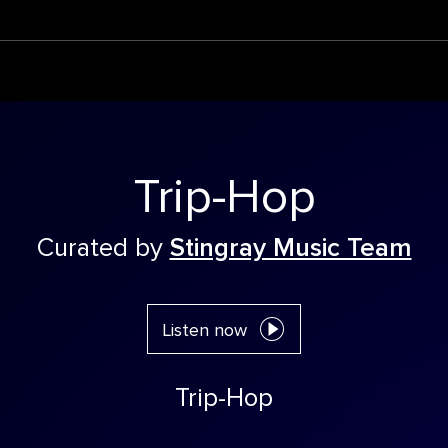
Trip-Hop
Curated by
Stingray Music Team
Listen now
Trip-Hop