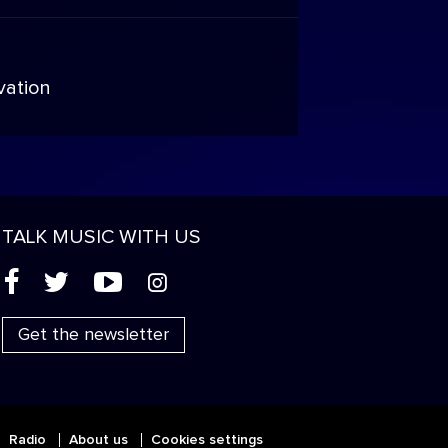
vation
TALK MUSIC WITH US
(
'
+
&
Get the newsletter
Radio
About us
Cookies settings