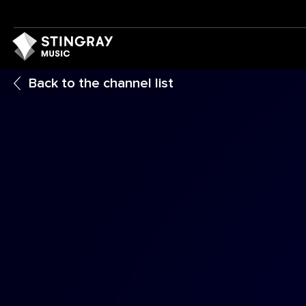
Back to the channel list