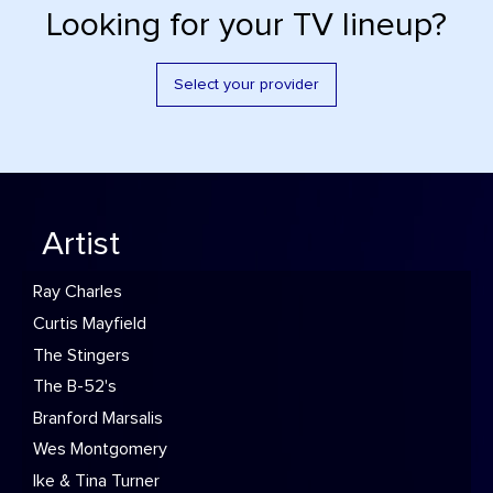
Looking for your TV lineup?
Select your provider
Artist
Ray Charles
Curtis Mayfield
The Stingers
The B-52's
Branford Marsalis
Wes Montgomery
Ike & Tina Turner