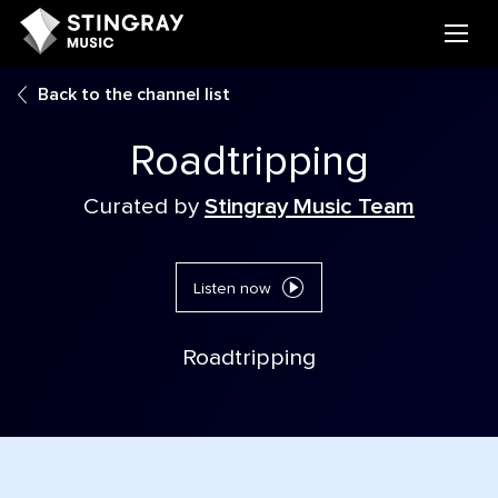
Back to the channel list
Roadtripping
Curated by
Stingray Music Team
Listen now
Roadtripping