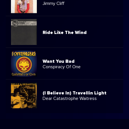
Jimmy Cliff
Ride Like The Wind
Want You Bad
Conspiracy Of One
(I Believe In) Travellin Light
Dear Catastrophe Waitress