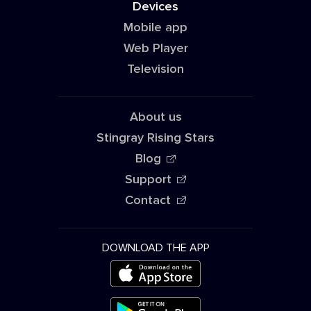
Devices
Mobile app
Web Player
Television
About us
Stingray Rising Stars
Blog
Support
Contact
DOWNLOAD THE APP