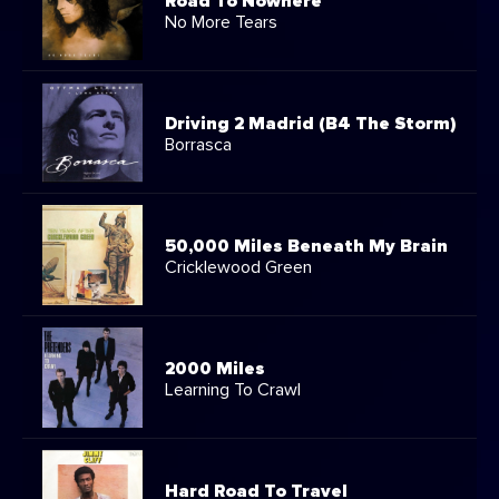
Road To Nowhere
No More Tears
Driving 2 Madrid (B4 The Storm)
Borrasca
50,000 Miles Beneath My Brain
Cricklewood Green
2000 Miles
Learning To Crawl
Hard Road To Travel