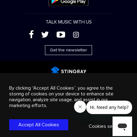
TALK MUSIC WITH US
(
'
+
&
Get the newsletter
Advertising
Streaming & distribution
Consumer
By clicking “Accept All Cookies”, you agree to the
products
Business solutions
Radio
About us
storing of cookies on your device to enhance site
Cookies settings
navigation, analyze site usage, and assist in our
© 2018-2025 Stingray Group Inc. All rights reserved.
marketing efforts.
STINGRAY®, STINGRAY®MUSIC and other related marks and
logos are trademarks of Stingray Group in Canada, the United
States of America and/or other territories.
Privacy
Accept All Cookies
Policy
|
Terms and Conditions
Cookies settings