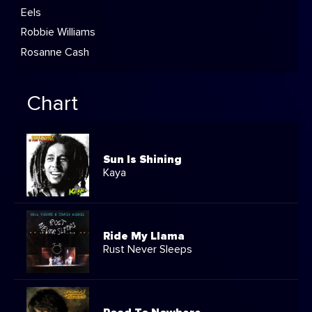
Eels
Robbie Williams
Rosanne Cash
Chart
Sun Is Shining
Kaya
Ride My Llama
Rust Never Sleeps