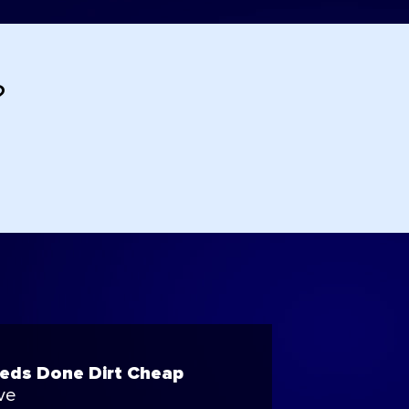
?
eeds Done Dirt Cheap
ve