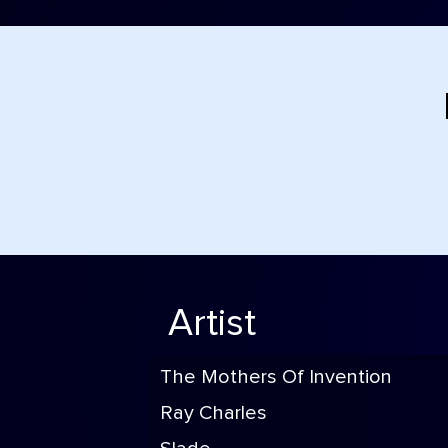
Artist
The Mothers Of Invention
Ray Charles