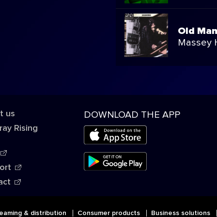
Old Ma
Massey H
t us
DOWNLOAD THE APP
ray Rising
ort
act
eaming & distribution
Consumer products
Business solutions