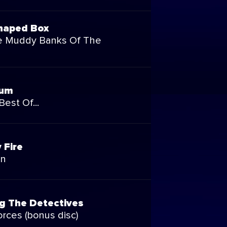
haped Box
e Muddy Banks Of The
bum
Best Of...
 Fire
on
g The Detectives
rces (bonus disc)