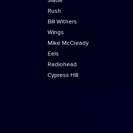
Slade
Rush
Bill Withers
Wings
Mike McCready
Eels
Radiohead
Cypress Hill