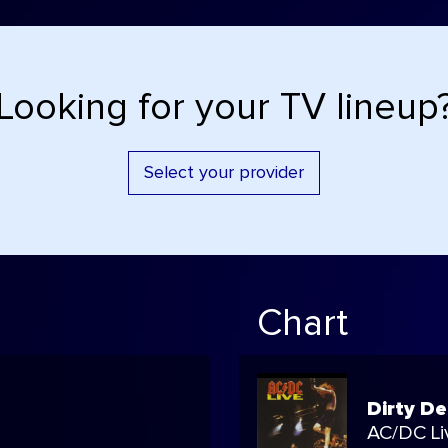
Looking for your TV lineup
Select your provider
Chart
Dirty D
AC/DC Li