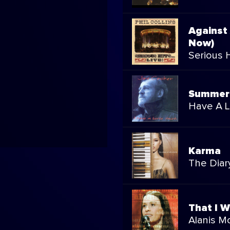
Against
Now)
Serious Hi
Summer 
Have A Li
Karma
The Diary
That I 
Alanis M