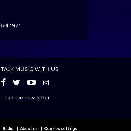
n
all 1971
TALK MUSIC WITH US
(
'
+
&
Get the newsletter
Radio
About us
Cookies settings