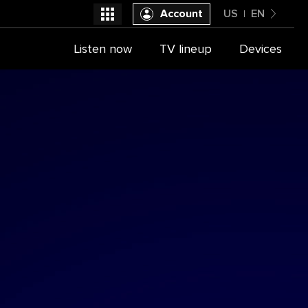
Account
US
EN
United States
Listen now
TV lineup
Devices
Select a provider
English