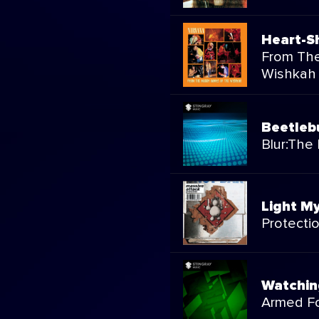
Heart-S
From Th
Wishkah
Beetle
Blur:The 
Light My
Protecti
Watchin
Armed Fo