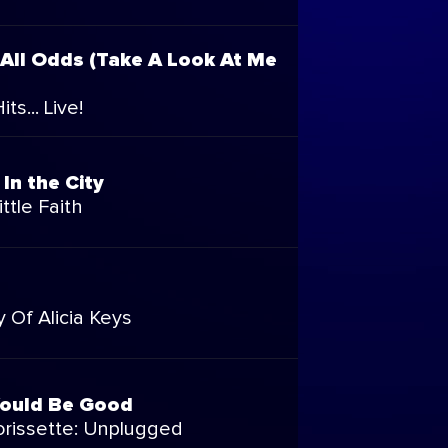
 All Odds (Take A Look At Me
ts... Live!
In the City
ttle Faith
 Of Alicia Keys
Would Be Good
orissette: Unplugged