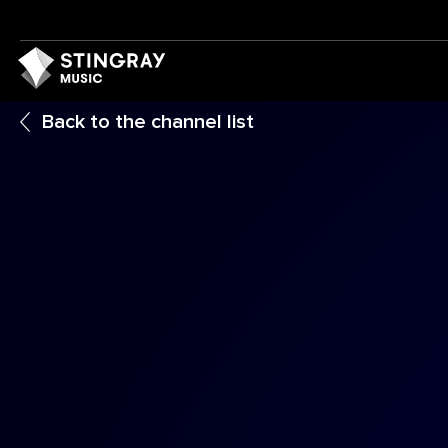
Back to the channel list