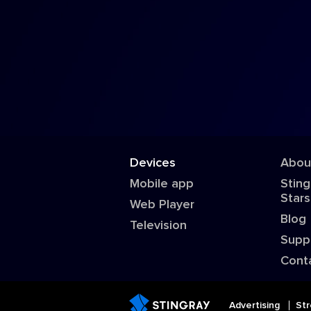
Devices
Abou
Mobile app
Sting
Stars
Web Player
Blog
Television
Supp
Cont
Advertising
Str