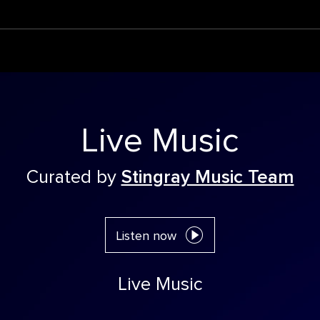
Live Music
Curated by
Stingray Music Team
Listen now
Live Music