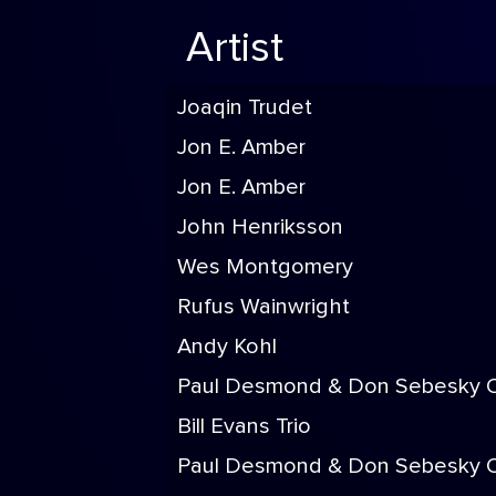
Artist
Joaqin Trudet
Jon E. Amber
Jon E. Amber
John Henriksson
Wes Montgomery
Rufus Wainwright
Andy Kohl
Paul Desmond & Don Sebesky O
Bill Evans Trio
Paul Desmond & Don Sebesky O