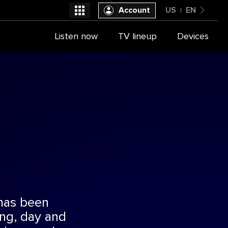
Account
US
EN
United States
Listen now
TV lineup
Devices
Select a provider
English
has been
ing, day and