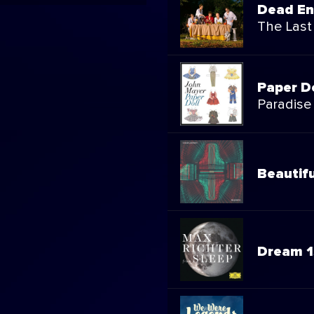
Dead E
The Last
Paper D
Paradise
Beautifu
Dream 1