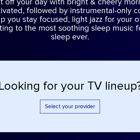
rt off your day with bright & cheery mo
ivated, followed by instrumental-only c
p you stay focused, light jazz for your o
fting to the most soothing sleep music f
sleep ever.
Looking for your TV lineup
Select your provider