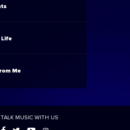
nts
 Life
From Me
TALK MUSIC WITH US