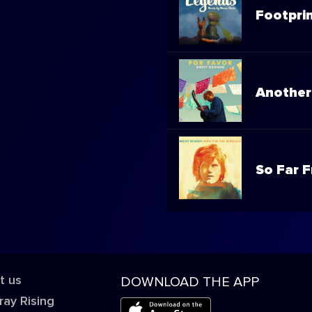
Footpri
Another
So Far 
t us
DOWNLOAD THE APP
ray Rising