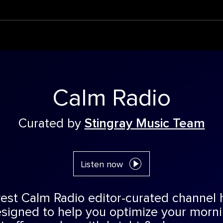
Calm Radio
Curated by
Stingray Music Team
Listen now
est Calm Radio editor-curated channel 
esigned to help you optimize your morn