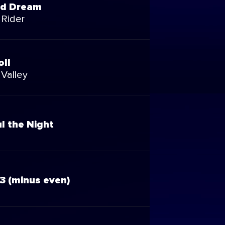
nd Dream
 Rider
oll
 Valley
l the Night
3 (minus even)