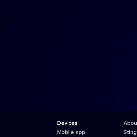
Devices
Abou
Mobile app
Sting