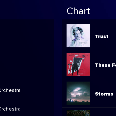
Chart
Trust
These F
rchestra
Storms
rchestra