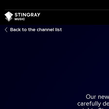
Back to the channel list
Our new
carefully d