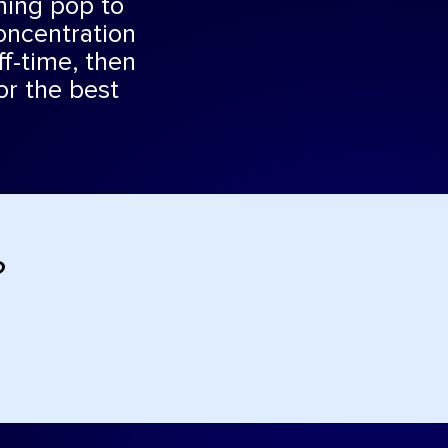
rning pop to
oncentration
ff-time, then
or the best
?