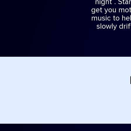
night . Sta
get you mot
music to hel
slowly dri