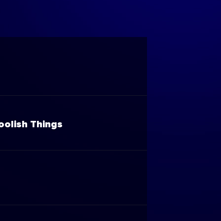
oolish Things