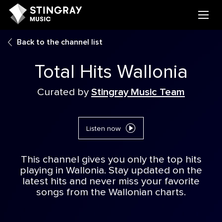
Back to the channel list
Total Hits Wallonia
Curated by
Stingray Music Team
Listen now
This channel gives you only the top hits
playing in Wallonia. Stay updated on the
latest hits and never miss your favorite
songs from the Wallonian charts.