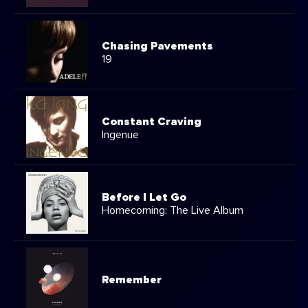
Chasing Pavements
19
Constant Craving
Ingenue
Before I Let Go
Homecoming: The Live Album
Remember