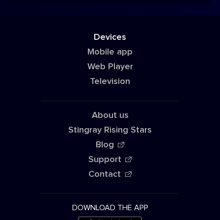
Devices
Mobile app
Web Player
Television
About us
Stingray Rising Stars
Blog
Support
Contact
DOWNLOAD THE APP