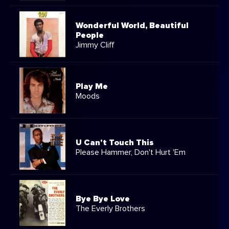
Wonderful World, Beautiful
People
Jimmy Cliff
Play Me
Moods
U Can't Touch This
Please Hammer, Don't Hurt 'Em
Bye Bye Love
The Everly Brothers