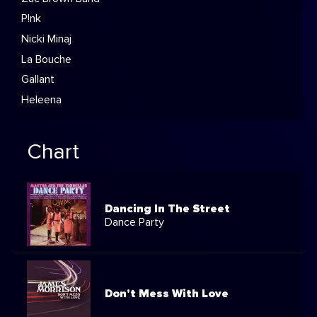
P!nk
Nicki Minaj
La Bouche
Gallant
Heleena
Chart
Dancing In The Street
Dance Party
Don't Mess With Love