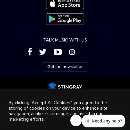
TALK MUSIC WITH US
(
'
+
&
Get the newsletter
Advertising
Streaming & distribution
Consumer
By clicking “Accept All Cookies”, you agree to the
products
Business solutions
Radio
About us
storing of cookies on your device to enhance site
Cookies settings
navigation, analyze site usage, and assist in our
© 2018-2025 Stingray Group Inc. All rights reserved.
marketing efforts.
STINGRAY®, STINGRAY®MUSIC and other related marks and
logos are trademarks of Stingray Group in Canada, the United