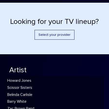
Looking for your TV lineup?
Select your provider
Artist
Howard Jones
Scissor Sisters
Belinda Carlisle
Barry White
Zac Brown Band