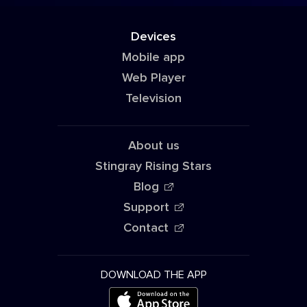
Devices
Mobile app
Web Player
Television
About us
Stingray Rising Stars
Blog
Support
Contact
DOWNLOAD THE APP