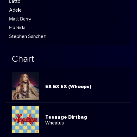
Latto
Adele
Matt Berry
Flo Rida
Stephen Sanchez
Chart
EX EX EX (Whoops)
Teenage Dirtbag
Wheatus