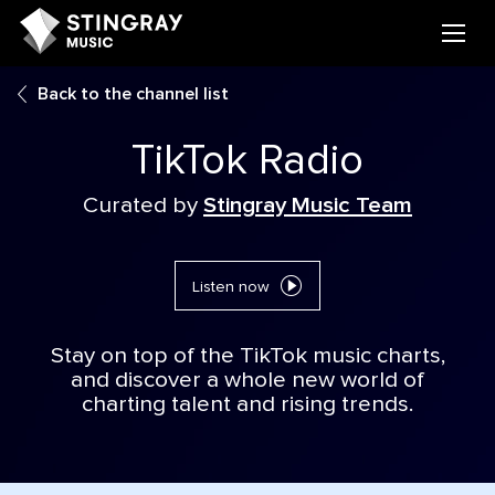
Back to the channel list
TikTok Radio
Curated by
Stingray Music Team
Listen now
Stay on top of the TikTok music charts,
and discover a whole new world of
charting talent and rising trends.