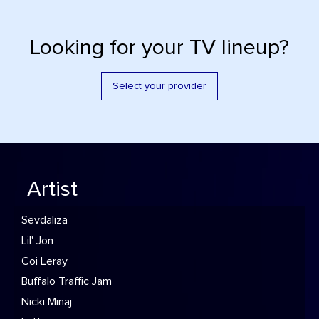
Looking for your TV lineup?
Select your provider
Artist
Sevdaliza
Lil' Jon
Coi Leray
Buffalo Traffic Jam
Nicki Minaj