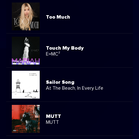
Too Much
Touch My Body
E=MC²
Sailor Song
At The Beach, In Every Life
MUTT
MUTT