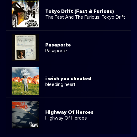
Tokyo Drift (Fast & Furious)
The Fast And The Furious: Tokyo Drift
Pasaporte
Pasaporte
i wish you cheated
bleeding heart
Highway Of Heroes
Highway Of Heroes