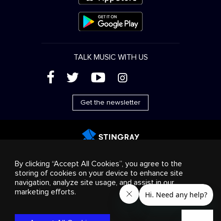
TALK MUSIC WITH US
(
'
+
&
Get the newsletter
Advertising
Streaming & distribution
Consumer
By clicking “Accept All Cookies”, you agree to the
products
Business solutions
Radio
About us
storing of cookies on your device to enhance site
Cookies settings
navigation, analyze site usage, and assist in our
© 2018-2025 Stingray Group Inc. All rights reserved.
marketing efforts.
STINGRAY®, STINGRAY®MUSIC and other related marks and
logos are trademarks of Stingray Group in Canada, the United
States of America and/or other territories.
Privacy