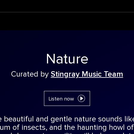
Nature
Curated by
Stingray Music Team
Listen now
beautiful and gentle nature sounds like 
hum of insects, and the haunting howl of