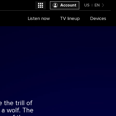
Account
US
EN
United States
Listen now
TV lineup
Devices
Select a provider
English
the trill of
 a wolf. The