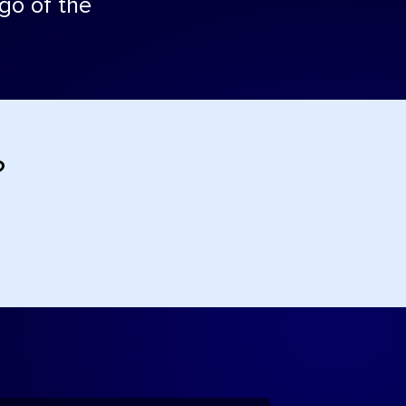
 go of the
?