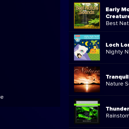
Early M
Creatur
Best Nat
Loch L
Nighty N
Tranqui
Nature 
ve
Thunder
Rainstor