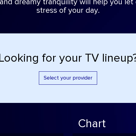
and dreamy tranquility will help you let
stress of your day.
Looking for your TV lineup
Select your provider
Chart