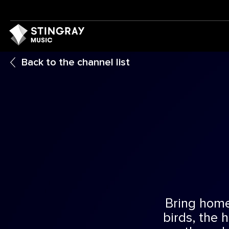
Back to the channel list
Bring home 
birds, the 