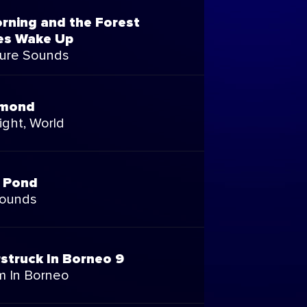
orning and the Forest
es Wake Up
ure Sounds
omond
ight, World
l Pond
Sounds
struck In Borneo 9
m In Borneo