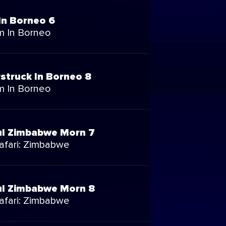
In Borneo 6
m In Borneo
struck In Borneo 8
m In Borneo
ul Zimbabwe Morn 7
Safari: Zimbabwe
ul Zimbabwe Morn 8
Safari: Zimbabwe