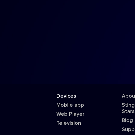
Devices
Abou
Mobile app
Sting
Stars
Web Player
Blog
Television
Supp