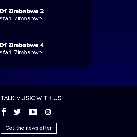
Of Zimbabwe 2
Safari: Zimbabwe
Of Zimbabwe 4
Safari: Zimbabwe
TALK MUSIC WITH US
(
'
+
&
Get the newsletter