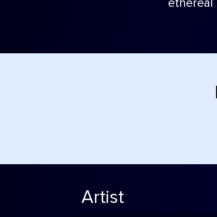
ethereal 
Artist