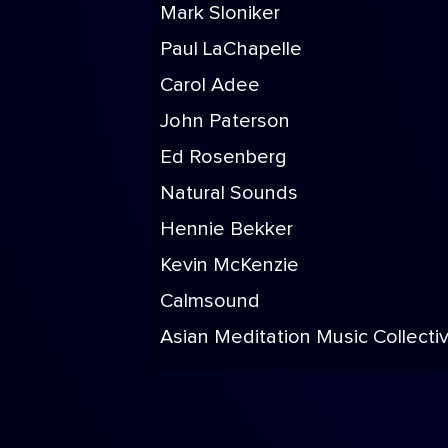
Mark Sloniker
Paul LaChapelle
Carol Adee
John Paterson
Ed Rosenberg
Natural Sounds
Hennie Bekker
Kevin McKenzie
Calmsound
Asian Meditation Music Collecti