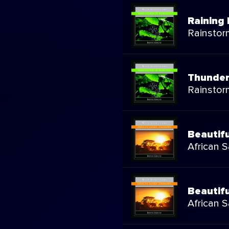
Raining 
Rainstor
Thunder
Rainstor
Beautif
African 
Beautif
African 