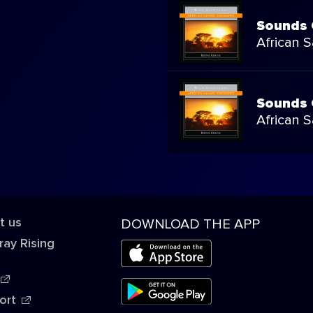
Sounds 
African 
Sounds 
African 
t us
DOWNLOAD THE APP
ray Rising
ort