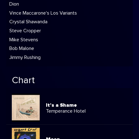
Dion
Vince Maccarone's Los Variants
Crystal Shawanda
Steve Cropper
Mike Stevens
Bob Malone
Jimmy Rushing
Chart
It's a Shame
Temperance Hotel