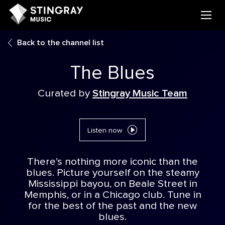
Back to the channel list
The Blues
Curated by
Stingray Music Team
Listen now
There’s nothing more iconic than the
blues. Picture yourself on the steamy
Mississippi bayou, on Beale Street in
Memphis, or in a Chicago club. Tune in
for the best of the past and the new
blues.