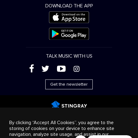
DOWNLOAD THE APP
TALK MUSIC WITH US
(
'
+
&
Get the newsletter
Advertising
Streaming & distribution
Consumer
By clicking “Accept All Cookies”, you agree to the
products
Business solutions
Radio
About us
storing of cookies on your device to enhance site
Cookies settings
navigation, analyze site usage, and assist in our