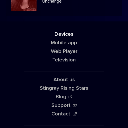
Unchange
Devices
Mobile app
Web Player
Television
About us
Stingray Rising Stars
Blog
Support
Contact