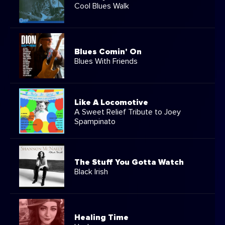
Cool Blues Walk
Blues Comin' On
Blues With Friends
Like A Locomotive
A Sweet Relief Tribute to Joey
Spampinato
The Stuff You Gotta Watch
Black Irish
Healing Time