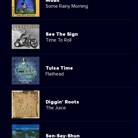
Moan
Some Rainy Morning
See The Sign
Time To Roll
Tulsa Time
Flathead
Diggin' Roots
The Juice
Sen-Say-Shun