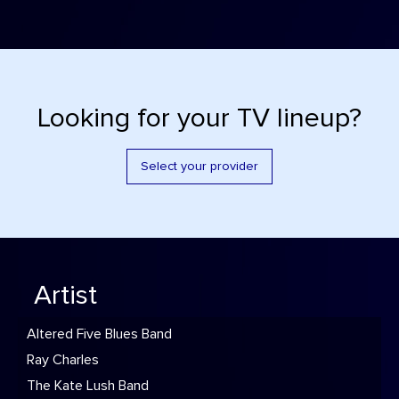
Looking for your TV lineup?
Select your provider
Artist
Altered Five Blues Band
Ray Charles
The Kate Lush Band