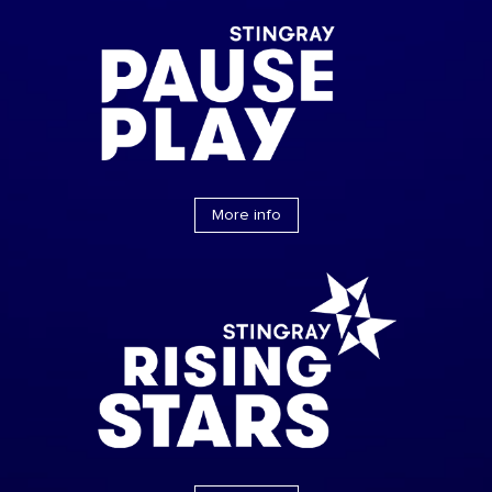
More info