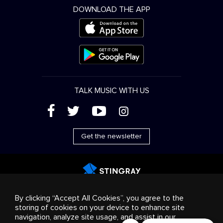
DOWNLOAD THE APP
TALK MUSIC WITH US
(
'
+
&
Get the newsletter
Advertising
Streaming & distribution
Consumer
By clicking “Accept All Cookies”, you agree to the
products
Business solutions
Radio
About us
storing of cookies on your device to enhance site
Cookies settings
navigation, analyze site usage, and assist in our