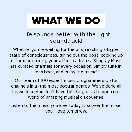
WHAT WE DO
Life sounds better with the right
soundtrack!
Whether you’re waiting for the bus, reaching a higher
state of consciousness, tuning out the boss, cooking up
a storm or dancing yourself into a frenzy, Stingray Music
has curated channels for every occasion. Simply tune in,
lean back, and enjoy the music!
Our team of 100 expert music programmers crafts
channels in all the most popular genres. We’ve done all
the work so you don’t have to! Our goal is to open up a
world of amazing musical discoveries.
Listen to the music you love today. Discover the music
you’ll love tomorrow.