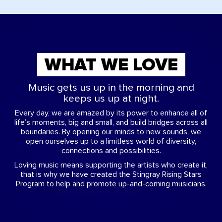
WHAT WE LOVE
Music gets us up in the morning and
keeps us up at night.
Every day, we are amazed by its power to enhance all of
life’s moments, big and small, and build bridges across all
boundaries. By opening our minds to new sounds, we
open ourselves up to a limitless world of diversity,
connections and possibilities.
Loving music means supporting the artists who create it,
that is why we have created the Stingray Rising Stars
Program to help and promote up-and-coming musicians.