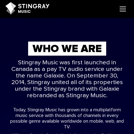
WHO WE ARE
Stingray Music was first launched in
Canada as a pay TV audio service under
the name Galaxie. On September 30,
2014, Stingray united all of its properties
under the Stingray brand with Galaxie
rebranded as Stingray Music.
Today, Stingray Music has grown into a multiplatform
music service with thousands of channels in every
possible genre available worldwide on mobile, web, and
TV.