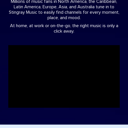
Millions of music fans in North America, the Caribbean,
Latin America, Europe, Asia, and Australia tune in to
Stingray Music to easily find channels for every moment,
place, and mood.
At home, at work or on-the-go, the right music is only a
click away.