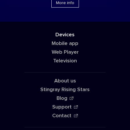
More info
Devices
Mobile app
Web Player
Television
About us
Stingray Rising Stars
Blog
Support
Contact