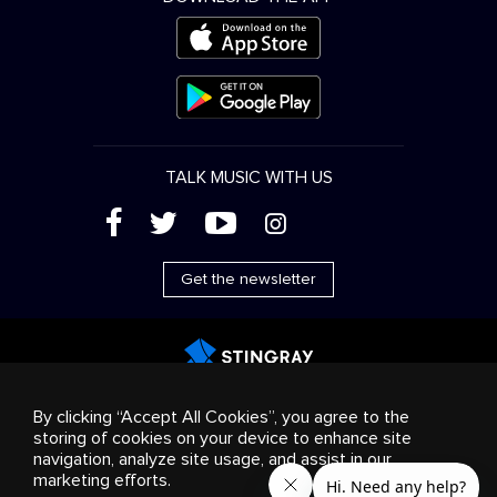
TALK MUSIC WITH US
(
'
+
&
Get the newsletter
Advertising
Streaming & distribution
Consumer
By clicking “Accept All Cookies”, you agree to the
products
Business solutions
Radio
About us
storing of cookies on your device to enhance site
Cookies settings
navigation, analyze site usage, and assist in our
© 2018-2025 Stingray Group Inc. All rights reserved.
marketing efforts.
STINGRAY®, STINGRAY®MUSIC and other related marks and