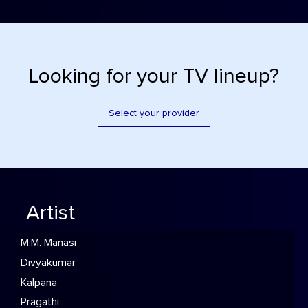
Looking for your TV lineup?
Select your provider
Artist
M.M. Manasi
Divyakumar
Kalpana
Pragathi