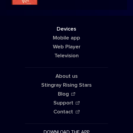
Devices
Mobile app
Web Player
Television
About us
Stingray Rising Stars
Blog
Support
Contact
DOWNLOAD THE APP