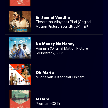
En Jannal Vandha
Theeratha Vilayaatu Pillai (Original
Motion Picture Soundtrack) - EP
No Money No Honey
Vaanam (Original Motion Picture
Soundtrack) - EP
Oh Maria
Mudhalvan & Kadhalar Dhinam
Malare
Premam (OST)