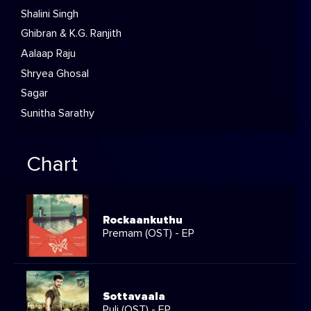
Shalini Singh
Ghibran & K.G. Ranjith
Aalaap Raju
Shryea Ghosal
Sagar
Sunitha Sarathy
Chart
Rockaankuthu
Premam (OST) - EP
Sottavaala
Puli (OST) - EP