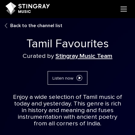
Back to the channel list
Tamil Favourites
Curated by
Stingray Music Team
Listen now
Enjoy a wide selection of Tamil music of
today and yesterday. This genre is rich
in history and meaning and fuses
instrumentation with ancient poetry
from all corners of India.