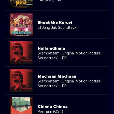
Shoot the Kuruvi
Jil Jung Juk Soundtack
Nallamdhana
Silambattam (Original Motion Picture
Soundtrack) - EP
Machaan Machaan
Silambattam (Original Motion Picture
Soundtrack) - EP
Chinna Chinna
Premam (OST)