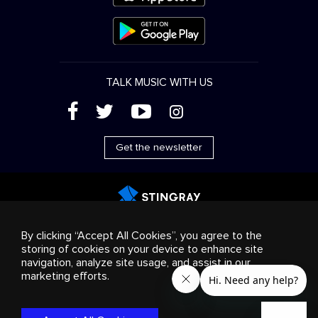
TALK MUSIC WITH US
(
'
+
&
Get the newsletter
Advertising
Streaming & distribution
Consumer
By clicking “Accept All Cookies”, you agree to the
products
Business solutions
Radio
About us
storing of cookies on your device to enhance site
Cookies settings
navigation, analyze site usage, and assist in our
© 2018-2025 Stingray Group Inc. All rights reserved.
marketing efforts.
STINGRAY®, STINGRAY®MUSIC and other related marks and
logos are trademarks of Stingray Group in Canada, the United
States of America and/or other territories.
Privacy