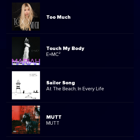
Too Much
Touch My Body
E=MC²
Sailor Song
At The Beach, In Every Life
MUTT
MUTT