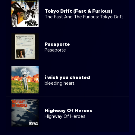
Tokyo Drift (Fast & Furious)
The Fast And The Furious: Tokyo Drift
Pasaporte
Pasaporte
i wish you cheated
bleeding heart
Highway Of Heroes
Highway Of Heroes