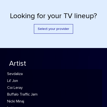
Looking for your TV lineup?
Select your provider
Artist
Sevdaliza
Lil' Jon
Coi Leray
Buffalo Traffic Jam
Nicki Minaj