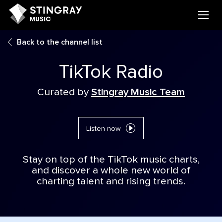
Back to the channel list
TikTok Radio
Curated by
Stingray Music Team
Listen now
Stay on top of the TikTok music charts,
and discover a whole new world of
charting talent and rising trends.