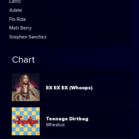
Latto
Adele
Flo Rida
Matt Berry
Stephen Sanchez
Chart
EX EX EX (Whoops)
Teenage Dirtbag
Wheatus