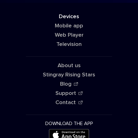
Devices
Mobile app
Web Player
Television
About us
Stingray Rising Stars
Blog
Support
Contact
DOWNLOAD THE APP