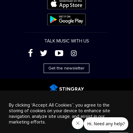
TALK MUSIC WITH US
(
'
+
&
Get the newsletter
Advertising
Streaming & distribution
Consumer
By clicking “Accept All Cookies”, you agree to the
products
Business solutions
Radio
About us
storing of cookies on your device to enhance site
Cookies settings
navigation, analyze site usage, and assist in our
© 2018-2025 Stingray Group Inc. All rights reserved.
marketing efforts.
STINGRAY®, STINGRAY®MUSIC and other related marks and
logos are trademarks of Stingray Group in Canada, the United