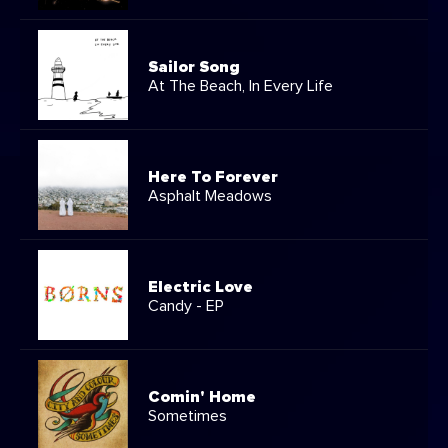
Sailor Song
At The Beach, In Every Life
Here To Forever
Asphalt Meadows
Electric Love
Candy - EP
Comin' Home
Sometimes