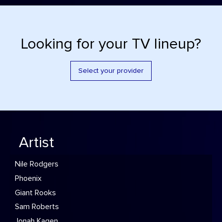
Looking for your TV lineup?
Select your provider
Artist
Nile Rodgers
Phoenix
Giant Rooks
Sam Roberts
Jonah Kagen