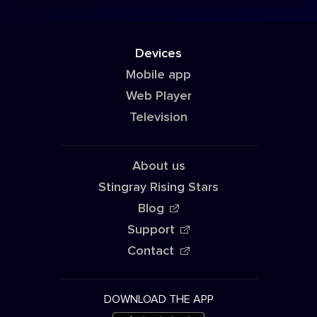
Devices
Mobile app
Web Player
Television
About us
Stingray Rising Stars
Blog
Support
Contact
DOWNLOAD THE APP