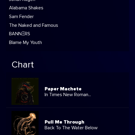
Alabama Shakes
Sam Fender
The Naked and Famous
BANNΞRS
Blame My Youth
Chart
Paper Machete
In Times New Roman...
Pull Me Through
Back To The Water Below