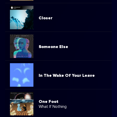
Closer
Someone Else
In The Wake Of Your Leave
One Foot
What If Nothing