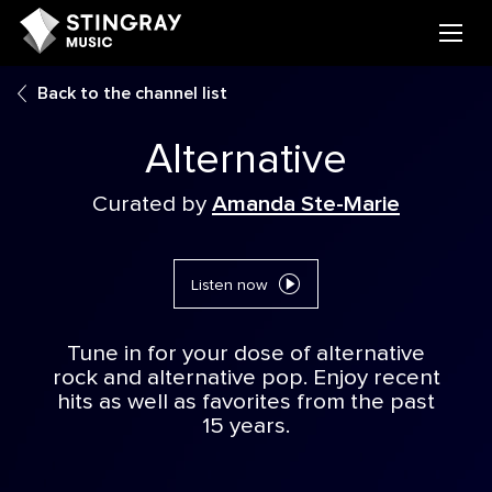
Back to the channel list
Alternative
Curated by
Amanda Ste-Marie
Listen now
Tune in for your dose of alternative
rock and alternative pop. Enjoy recent
hits as well as favorites from the past
15 years.