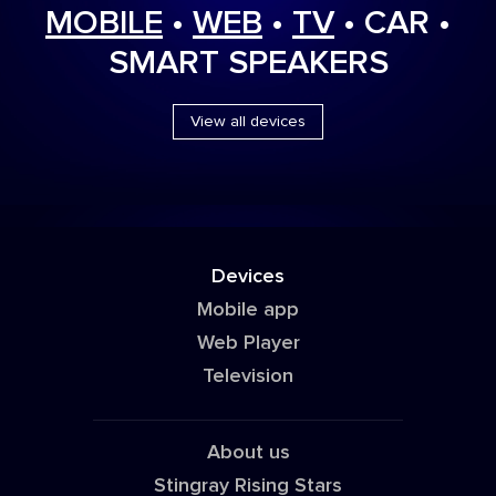
MOBILE
•
WEB
•
TV
• CAR •
SMART SPEAKERS
View all devices
Devices
Mobile app
Web Player
Television
About us
Stingray Rising Stars