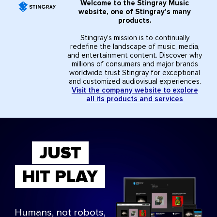
Welcome to the Stingray Music
website, one of Stingray's many
products.
Stingray's mission is to continually
redefine the landscape of music, media,
and entertainment content. Discover why
millions of consumers and major brands
worldwide trust Stingray for exceptional
and customized audiovisual experiences.
Visit the company website to explore
all its products and services
JUST
HIT PLAY
Humans, not robots,