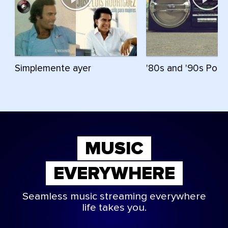
Simplemente ayer
'80s and '90s Pop 
MUSIC
EVERYWHERE
Seamless music streaming everywhere
life takes you.