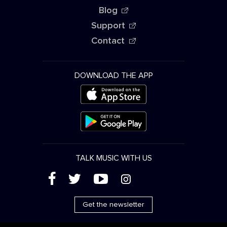
Blog
Support
Contact
DOWNLOAD THE APP
TALK MUSIC WITH US
(
'
+
&
Get the newsletter