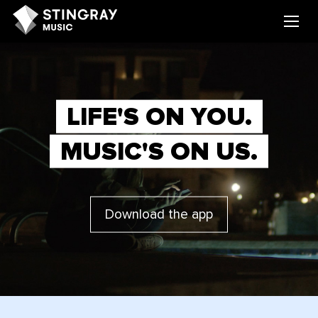
LIFE'S ON YOU.
MUSIC'S ON US.
Download the app