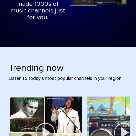
made 1000s of
music channels just
for you.
Trending now
Listen to today's most popular channels in your region