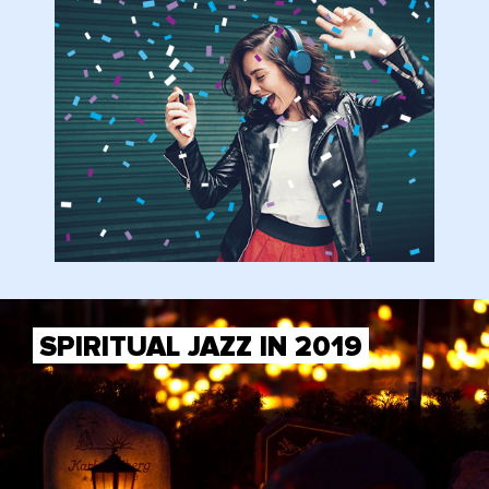
SPIRITUAL JAZZ IN 2019