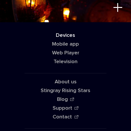
Devices
Mobile app
Web Player
Television
About us
Stingray Rising Stars
Blog
Support
Contact