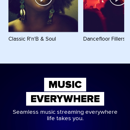
Classic R'n'B & Soul
Dancefloor Fillers
MUSIC
EVERYWHERE
Seamless music streaming everywhere
life takes you.