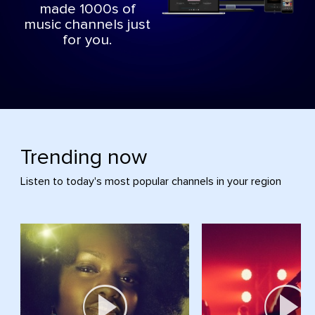
made 1000s of
music channels just
for you.
Trending now
Listen to today's most popular channels in your region