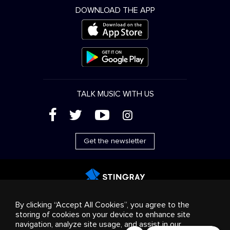
DOWNLOAD THE APP
TALK MUSIC WITH US
(
'
+
&
Get the newsletter
Advertising
Streaming & distribution
Consumer
By clicking “Accept All Cookies”, you agree to the
products
Business solutions
Radio
About us
storing of cookies on your device to enhance site
Cookies settings
navigation, analyze site usage, and assist in our