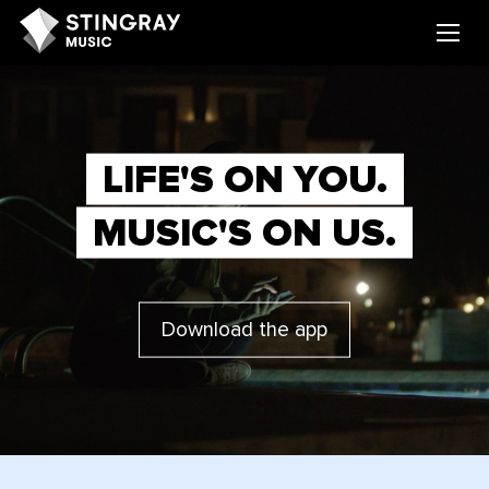
LIFE'S ON YOU.
MUSIC'S ON US.
Download the app