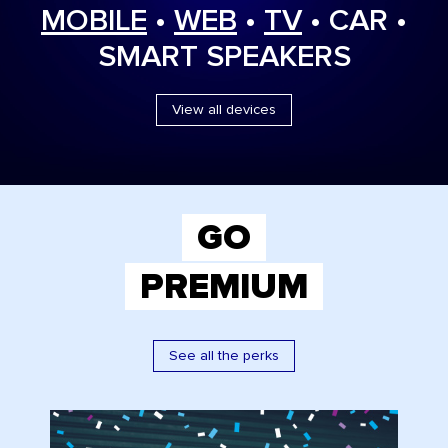
MOBILE
•
WEB
•
TV
• CAR •
SMART SPEAKERS
View all devices
GO
PREMIUM
See all the perks