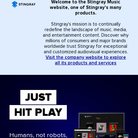
Welcome to the Stingray Music
website, one of Stingray's many
products.
Stingray's mission is to continually
redefine the landscape of music, media,
and entertainment content. Discover why
millions of consumers and major brands
worldwide trust Stingray for exceptional
and customized audiovisual experiences.
Visit the company website to explore
all its products and services
JUST
HIT PLAY
Humans, not robots,