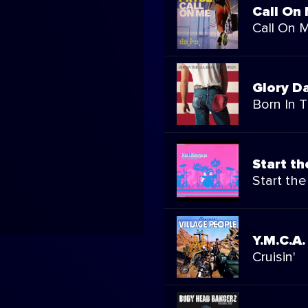
Call On
Call On 
Glory D
Born In T
Start t
Start th
Y.M.C.A.
Cruisin'