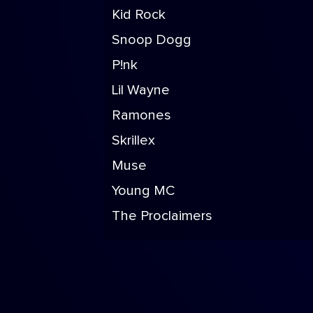
Kid Rock
Snoop Dogg
P!nk
Lil Wayne
Ramones
Skrillex
Muse
Young MC
The Proclaimers