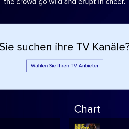
the crowd go wild and erupt in cheer.
Sie suchen ihre TV Kanäle
Wählen Sie Ihren TV Anbieter
Chart