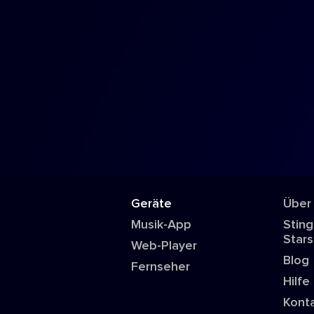
Geräte
Über
Musik-App
Sting
Stars
Web-Player
Blog
Fernseher
Hilfe
Kont