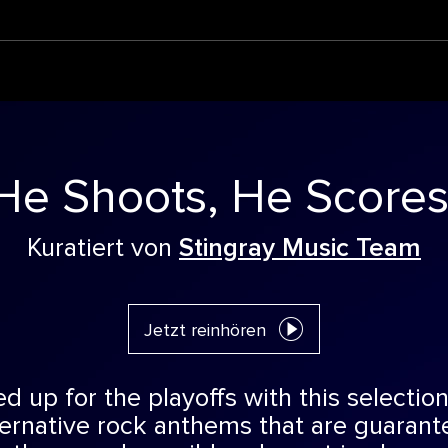
He Shoots, He Scores
Kuratiert von
Stingray Music Team
Jetzt reinhören
 up for the playoffs with this selection
ternative rock anthems that are guaran