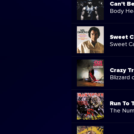
Can't B
Body Hea
Sweet C
Sweet Ca
Crazy Tr
Blizzard 
Run To T
The Num