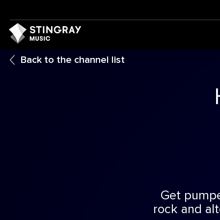
Back to the channel list
Get pumped
rock and al