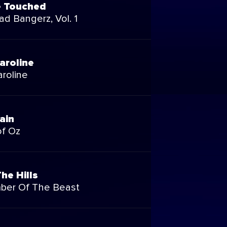
e Touched
d Bangerz, Vol. 1
aroline
roline
ain
of Oz
he Hills
ber Of The Beast