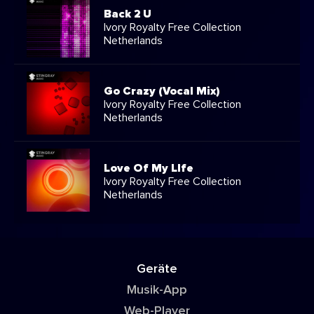
Back 2 U
Ivory Royalty Free Collection
Netherlands
Go Crazy (Vocal Mix)
Ivory Royalty Free Collection
Netherlands
Love Of My LIfe
Ivory Royalty Free Collection
Netherlands
Geräte
Musik-App
Web-Player