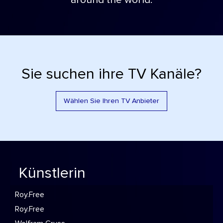
around the world.
Sie suchen ihre TV Kanäle?
Wählen Sie Ihren TV Anbieter
Künstlerin
Roy.Free
Roy.Free