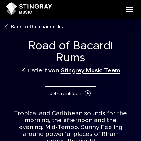
Back to the channel list
Road of Bacardi
Rums
Kuratiert von
Stingray Music Team
Jetzt reinhören
Tropical and Caribbean sounds for the
morning, the afternoon and the
evening. Mid-Tempo. Sunny Feeling
around powerful places of Rhum