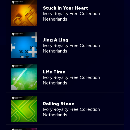
Stuck In Your Heart
Ivory Royalty Free Collection
Netherlands
Jing A Ling
Ivory Royalty Free Collection
Netherlands
Life Time
Ivory Royalty Free Collection
Netherlands
Rolling Stone
Ivory Royalty Free Collection
Netherlands