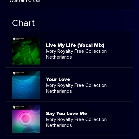
Wolfram Gruss
Chart
Live My Life (Vocal Mix)
Ivory Royalty Free Collection
Netherlands
Your Love
Ivory Royalty Free Collection
Netherlands
Say You Love Me
Ivory Royalty Free Collection
Netherlands