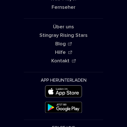
Fernseher
Über uns
Stingray Rising Stars
Blog
Hilfe
Kontakt
APP HERUNTERLADEN